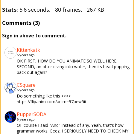
Stats:
5.6 seconds, 80 frames, 267 KB
Comments (3)
Sign in above to comment.
Kittenkatk
6 years ago
OK FIRST, HOW DO YOU ANIMATE SO WELL HERE,
SECOND, an otter diving into water, then its head popping
back out again?
CSquare
6 years ago
Do something like this >>>>
https://flipanim.com/anim=97pew5ii
PupperSODA
6 years ago
OF course I said "And" instead of any. Yeah, that's how
grammar works. Geez, I SERIOUSLY NEED TO CHECK MY