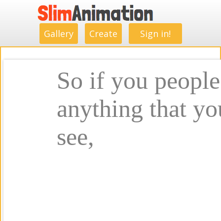
.
.
.
.
.
.
.
.
Gallery
Create
Sign in!