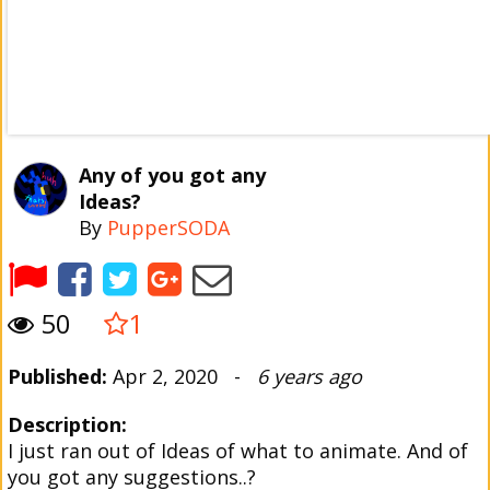
Any of you got any
Ideas?
By
PupperSODA
50
1
Published:
Apr 2, 2020 -
6 years ago
Description:
I just ran out of Ideas of what to animate. And of
you got any suggestions..?