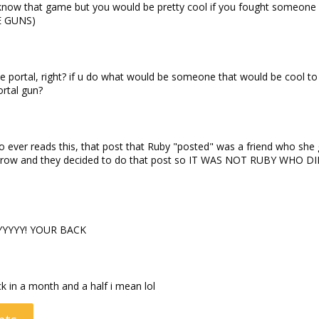
 know that game but you would be pretty cool if you fought someone
KE GUNS)
portal, right? if u do what would be someone that would be cool to 
rtal gun?
who ever reads this, that post that Ruby "posted" was a friend who she
orrow and they decided to do that post so IT WAS NOT RUBY WHO D
YYYY! YOUR BACK
ck in a month and a half i mean lol