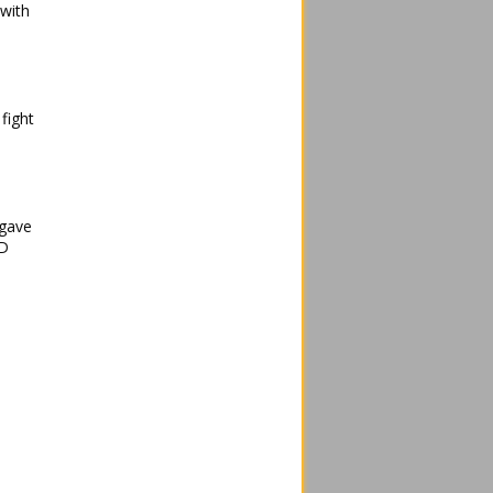
 with
fight
 gave
ID