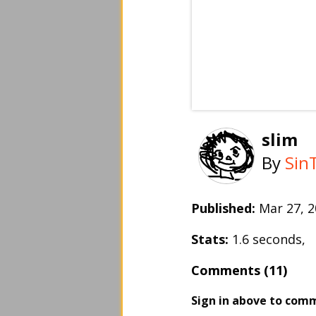
slim
By
Sin
Published:
Mar 27, 
Stats:
1.6 seconds,
Comments (11)
Sign in above to com