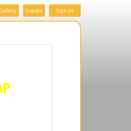
Gallery
Create
Sign in!