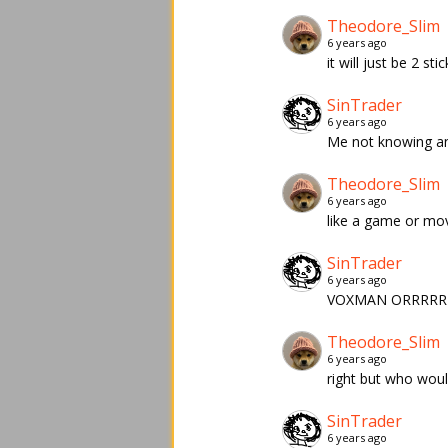
Theodore_Slim
6 years ago
it will just be 2 s
SinTrader
6 years ago
Me not knowing any
Theodore_Slim
6 years ago
like a game or mov
SinTrader
6 years ago
VOXMAN ORRRRR
Theodore_Slim
6 years ago
right but who would
SinTrader
6 years ago