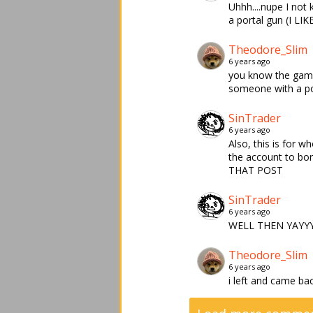
Uhhh....nupe I not
a portal gun (I LI
Theodore_Slim
6 years ago
you know the game 
someone with a po
SinTrader
6 years ago
Also, this is for 
the account to b
THAT POST
SinTrader
6 years ago
WELL THEN YAYYY
Theodore_Slim
6 years ago
i left and came ba