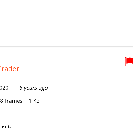
Trader
2020 -
6 years ago
 8 frames, 1 KB
ment.