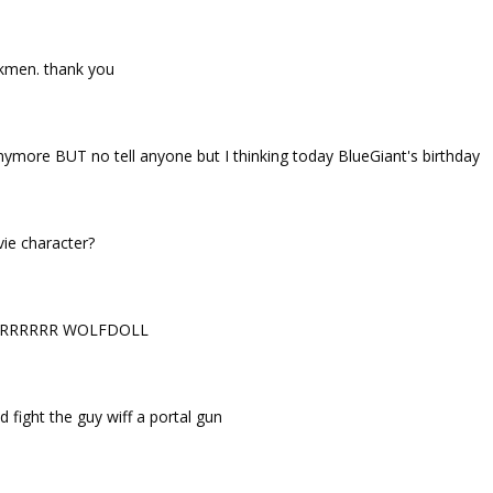
tickmen. thank you
more BUT no tell anyone but I thinking today BlueGiant's birthday
ie character?
RRRRRR WOLFDOLL
 fight the guy wiff a portal gun