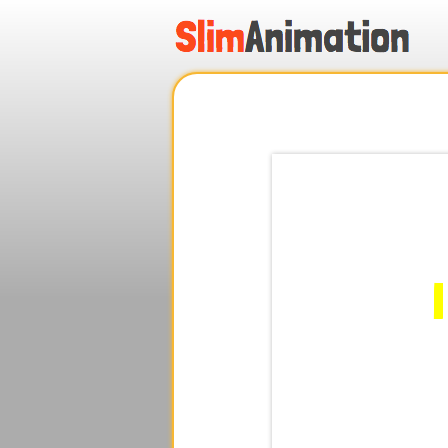
.
.
.
.