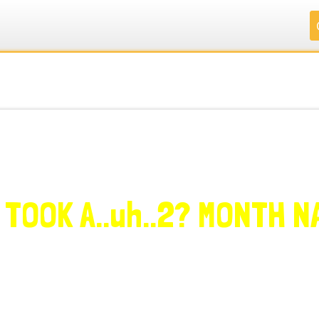
.
.
.
.