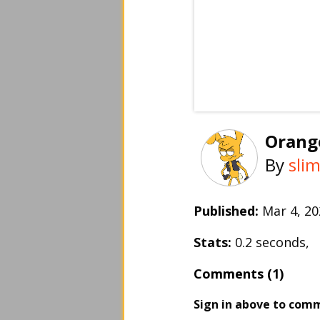
Orang
By
sli
Published:
Mar 4, 
Stats:
0.2 seconds,
Comments (1)
Sign in above to com