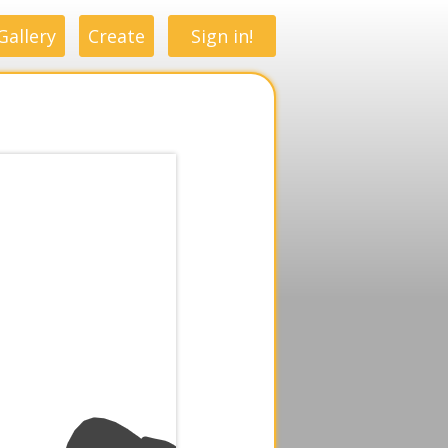
Gallery
Create
Sign in!