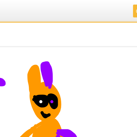
.
.
.
.