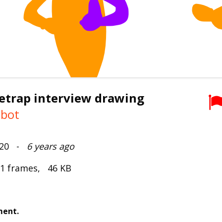
etrap interview drawing
mbot
2020 -
6 years ago
 1 frames, 46 KB
ment.