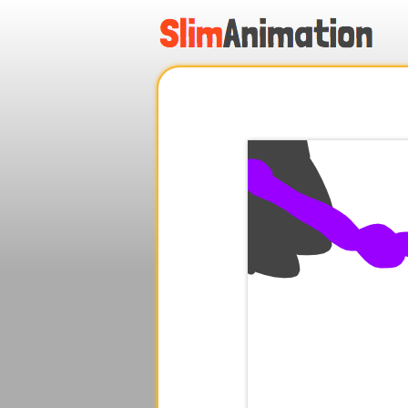
.
.
.
.