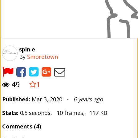
spin e
By
Smoretown
49
1
Published:
Mar 3, 2020 -
6 years ago
Stats:
0.5 seconds, 10 frames, 117 KB
Comments (4)