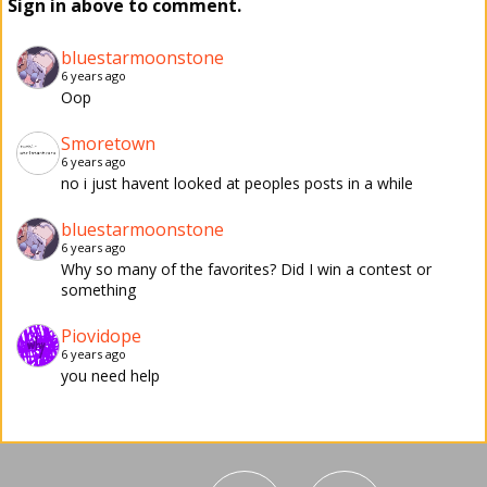
Sign in above to comment.
bluestarmoonstone
6 years ago
Oop
Smoretown
6 years ago
no i just havent looked at peoples posts in a while
bluestarmoonstone
6 years ago
Why so many of the favorites? Did I win a contest or
something
Piovidope
6 years ago
you need help