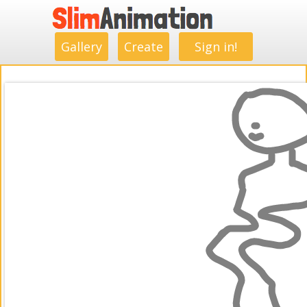
.
.
.
.
.
.
.
.
Gallery
Create
Sign in!