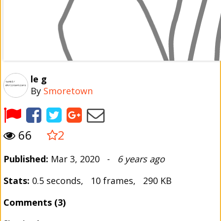
le g
By
Smoretown
66
2
Published:
Mar 3, 2020 -
6 years ago
Stats:
0.5 seconds, 10 frames, 290 KB
Comments (3)