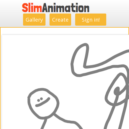
.
.
.
.
.
.
.
.
Gallery
Create
Sign in!