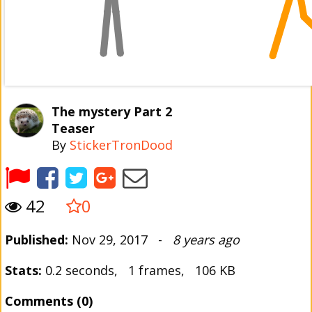
The mystery Part 2
Teaser
By
StickerTronDood
42
0
Published:
Nov 29, 2017 -
8 years ago
Stats:
0.2 seconds, 1 frames, 106 KB
Comments (0)