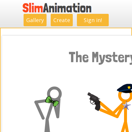
.
.
.
.
.
.
.
.
Gallery
Create
Sign in!