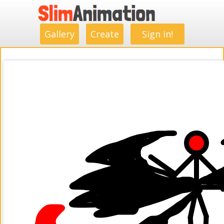
.
.
.
.
.
.
.
.
Gallery
Create
Sign in!