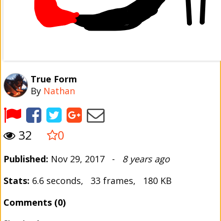
True Form
By
Nathan
32
0
Published:
Nov 29, 2017 -
8 years ago
Stats:
6.6 seconds, 33 frames, 180 KB
Comments (0)