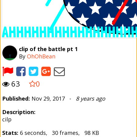
clip of the battle pt 1
By
OhOhBean
63
0
Published:
Nov 29, 2017 -
8 years ago
Description:
cilp
Stats:
6 seconds, 30 frames, 98 KB