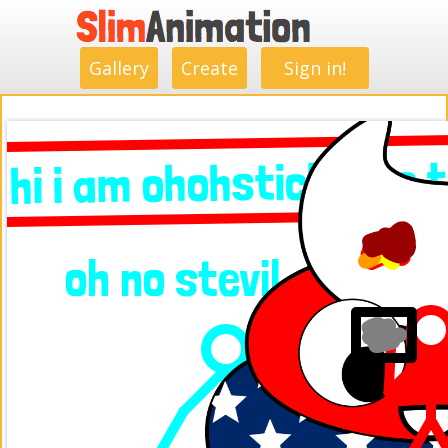
.
.
.
.
.
.
.
.
Gallery
Create
Sign in!