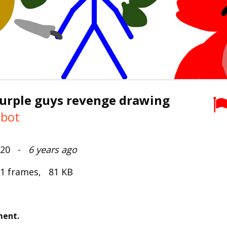
purple guys revenge drawing
mbot
2020 -
6 years ago
 1 frames, 81 KB
ment.