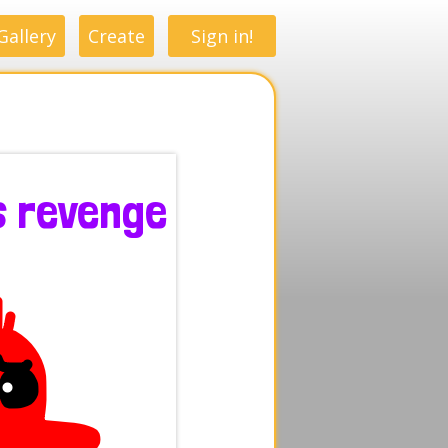
Gallery
Create
Sign in!