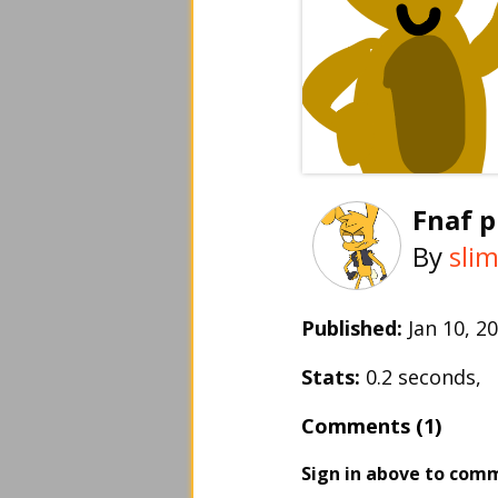
Fnaf 
By
sli
Published:
Jan 10, 
Stats:
0.2 seconds,
Comments (1)
Sign in above to com