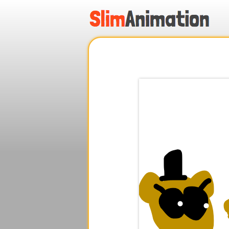
.
.
.
.