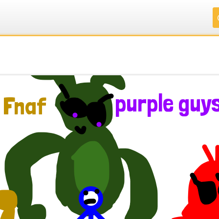
.
.
.
.