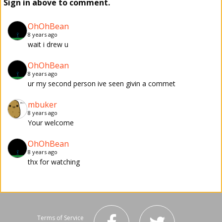
Sign in above to comment.
OhOhBean
8 years ago
wait i drew u
OhOhBean
8 years ago
ur my second person ive seen givin a commet
mbuker
8 years ago
Your welcome
OhOhBean
8 years ago
thx for watching
Terms of Service