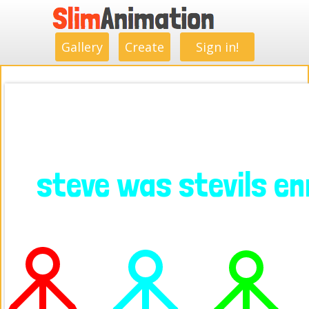
.
.
.
.
.
.
.
.
Gallery
Create
Sign in!