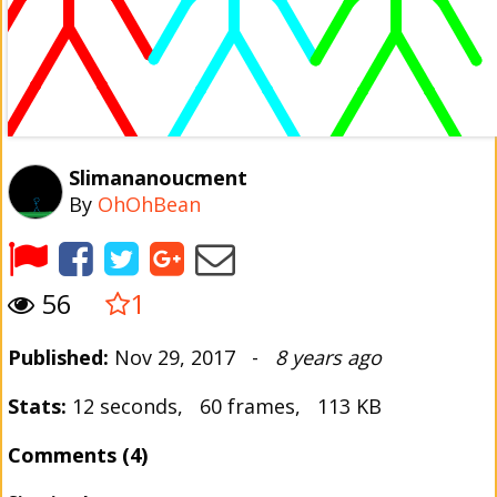
Slimananoucment
By
OhOhBean
56
1
Published:
Nov 29, 2017 -
8 years ago
Stats:
12 seconds, 60 frames, 113 KB
Comments (4)