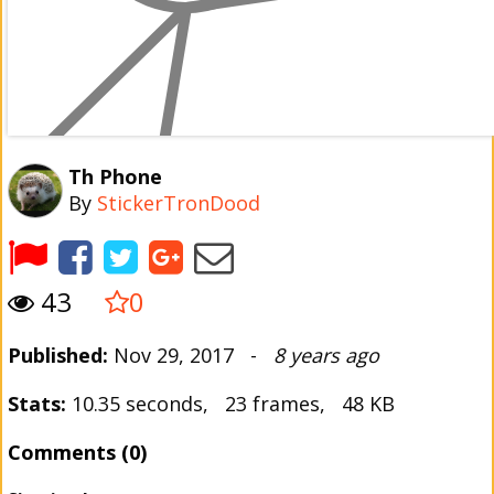
Th Phone
By
StickerTronDood
43
0
Published:
Nov 29, 2017 -
8 years ago
Stats:
10.35 seconds, 23 frames, 48 KB
Comments (0)