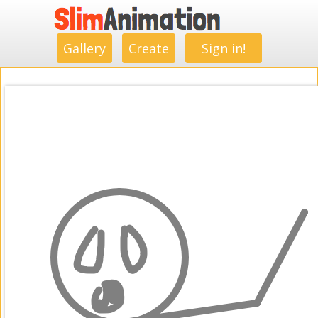
.
.
.
.
.
.
.
.
Gallery
Create
Sign in!