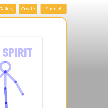
Gallery
Create
Sign in!