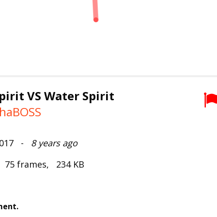
pirit VS Water Spirit
thaBOSS
2017 -
8 years ago
, 75 frames, 234 KB
ment.