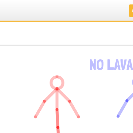
.
.
.
.