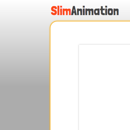
.
.
.
.