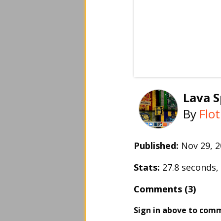
Lava S
By
Flo
Published:
Nov 29, 
Stats:
27.8 seconds
Comments (3)
Sign in above to com