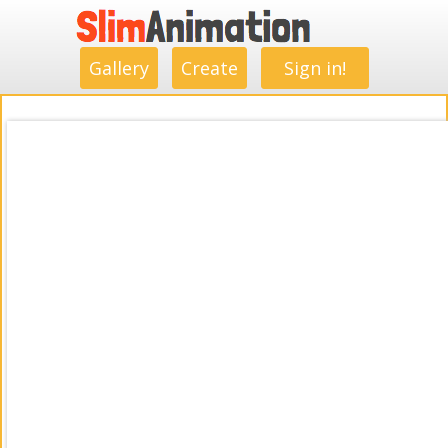
.
.
.
.
.
.
.
.
Gallery
Create
Sign in!