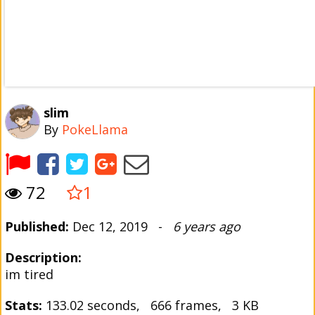
slim
By
PokeLlama
72
1
Published:
Dec 12, 2019 -
6 years ago
Description:
im tired
Stats:
133.02 seconds, 666 frames, 3 KB