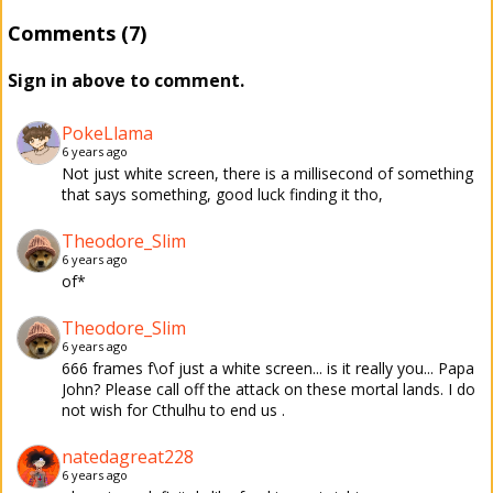
Comments (7)
Sign in above to comment.
PokeLlama
6 years ago
Not just white screen, there is a millisecond of something
that says something, good luck finding it tho,
Theodore_Slim
6 years ago
of*
Theodore_Slim
6 years ago
666 frames f\of just a white screen... is it really you... Papa
John? Please call off the attack on these mortal lands. I do
not wish for Cthulhu to end us .
natedagreat228
6 years ago