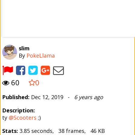
slim
By
PokeLlama
60
0
Published:
Dec 12, 2019 -
6 years ago
Description:
ty
@Scooters
;)
Stats:
3.85 seconds, 38 frames, 46 KB