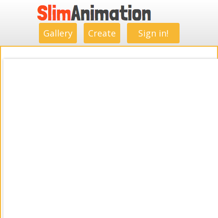
.
.
.
.
.
.
.
.
Gallery
Create
Sign in!