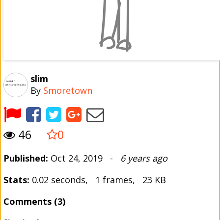
slim
By
Smoretown
46
0
Published:
Oct 24, 2019 -
6 years ago
Stats:
0.02 seconds, 1 frames, 23 KB
Comments (3)