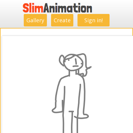
.
.
.
.
.
.
.
.
Gallery
Create
Sign in!