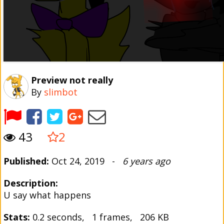
Preview not really
By
slimbot
43
2
Published:
Oct 24, 2019 -
6 years ago
Description:
U say what happens
Stats:
0.2 seconds, 1 frames, 206 KB