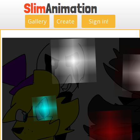
.
.
.
.
.
.
.
.
Gallery
Create
Sign in!