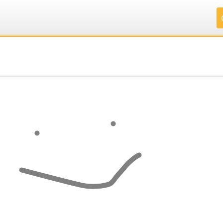
.
.
.
.