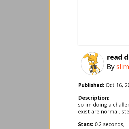
read d
By
sli
Published:
Oct 16, 
Description:
so im doing a chall
exist are normal, ste
Stats:
0.2 seconds,