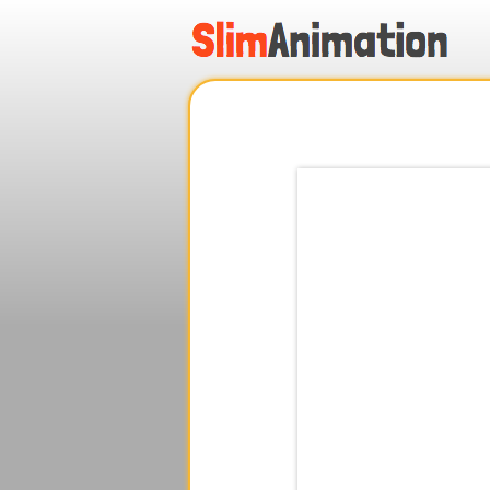
.
.
.
.