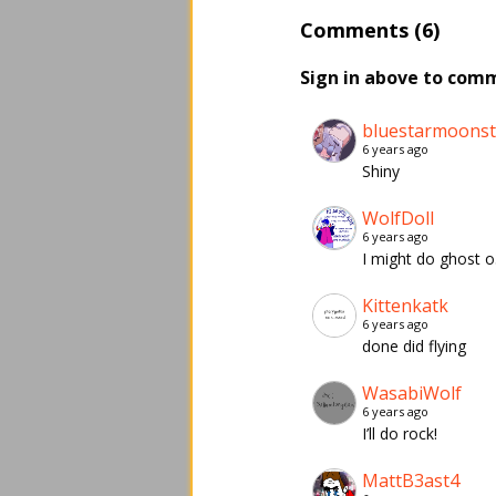
Comments (6)
Sign in above to com
bluestarmoons
6 years ago
Shiny
WolfDoll
6 years ago
I might do ghost 
Kittenkatk
6 years ago
done did flying
WasabiWolf
6 years ago
I’ll do rock!
MattB3ast4