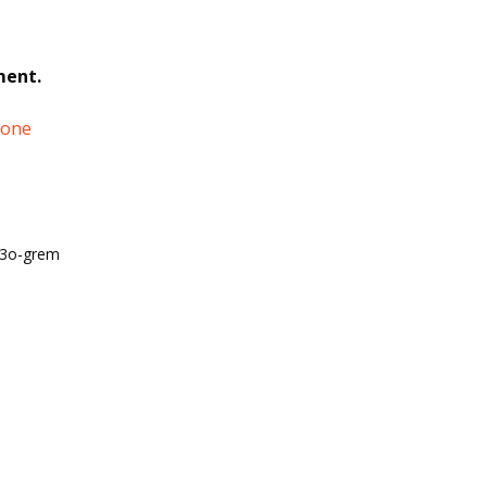
ment.
tone
o3o-grem