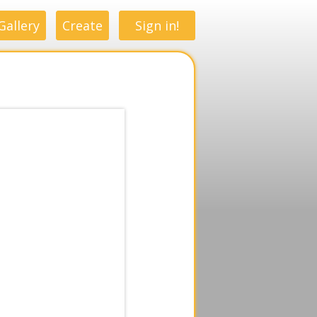
Gallery
Create
Sign in!