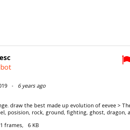
esc
mbot
2019 -
6 years ago
enge. draw the best made up evolution of eevee > Th
el, posision, rock, ground, fighting, ghost, dragon, 
 1 frames, 6 KB