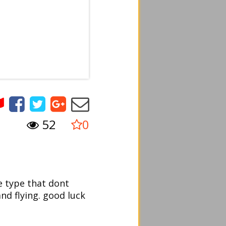
52
0
e type that dont
and flying. good luck