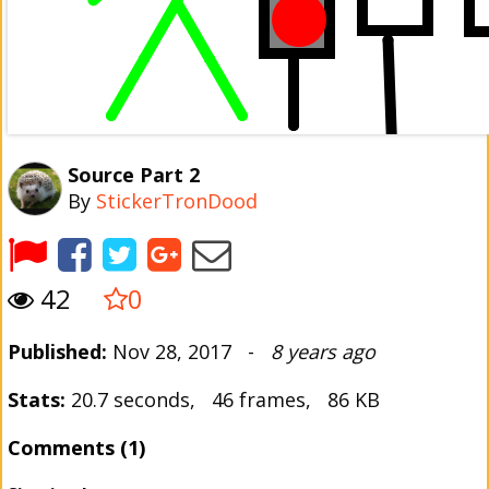
Source Part 2
By
StickerTronDood
42
0
Published:
Nov 28, 2017 -
8 years ago
Stats:
20.7 seconds, 46 frames, 86 KB
Comments (1)