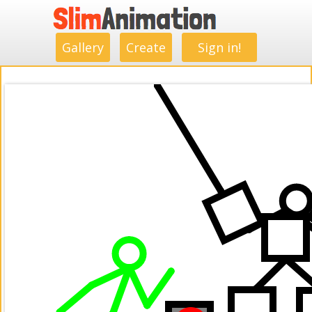
.
.
.
.
.
.
.
.
Gallery
Create
Sign in!