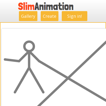
.
.
.
.
.
.
.
.
Gallery
Create
Sign in!