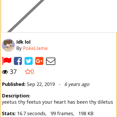
Idk lol
By
PokeLlama
37
0
Published:
Sep 22, 2019 -
6 years ago
Description:
yeetus thy feetus your heart has been thy diletus
Stats:
16.7 seconds, 99 frames, 198 KB