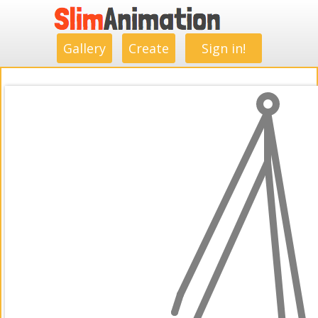
.
.
.
.
.
.
.
.
Gallery
Create
Sign in!