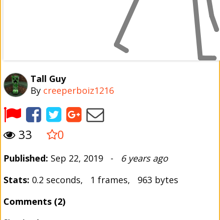
Tall Guy
By
creeperboiz1216
33
0
Published:
Sep 22, 2019 -
6 years ago
Stats:
0.2 seconds, 1 frames, 963 bytes
Comments (2)