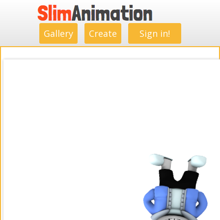
.
.
.
.
.
.
.
.
Gallery
Create
Sign in!