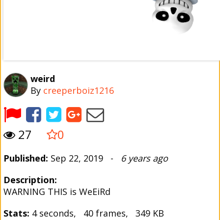
weird
By
creeperboiz1216
27
0
Published:
Sep 22, 2019 -
6 years ago
Description:
WARNING THIS is WeEiRd
Stats:
4 seconds, 40 frames, 349 KB