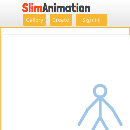
.
.
.
.
.
.
.
.
Gallery
Create
Sign in!