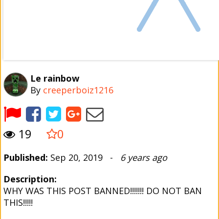
Le rainbow
By
creeperboiz1216
19
0
Published:
Sep 20, 2019 -
6 years ago
Description:
WHY WAS THIS POST BANNED!!!!!!! DO NOT BAN
THIS!!!!!