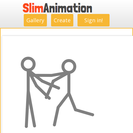
.
.
.
.
.
.
.
.
Gallery
Create
Sign in!