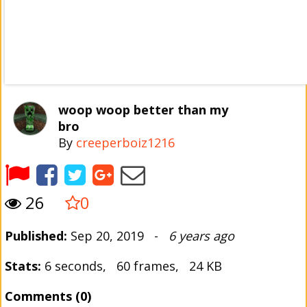
woop woop better than my
bro
By
creeperboiz1216
26
0
Published:
Sep 20, 2019 -
6 years ago
Stats:
6 seconds, 60 frames, 24 KB
Comments (0)