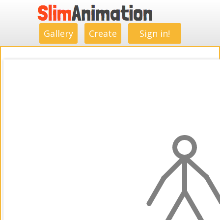
.
.
.
.
.
.
.
.
Gallery
Create
Sign in!