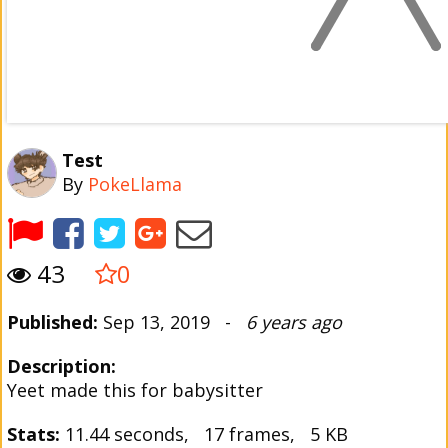
Test
By
PokeLlama
43
0
Published:
Sep 13, 2019 -
6 years ago
Description:
Yeet made this for babysitter
Stats:
11.44 seconds, 17 frames, 5 KB