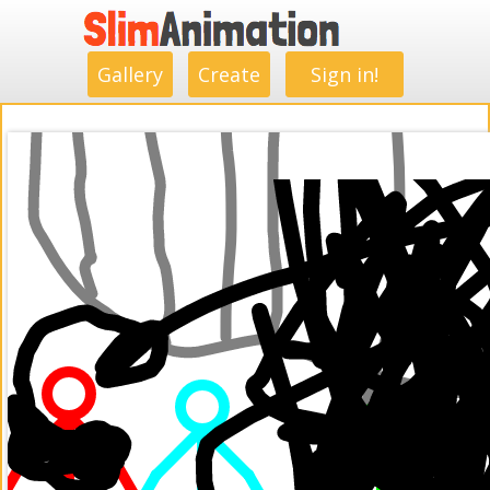
.
.
.
.
.
.
.
.
Gallery
Create
Sign in!