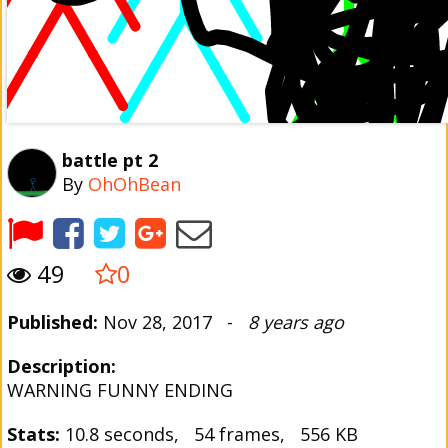
battle pt 2
By
OhOhBean
49
0
Published:
Nov 28, 2017 -
8 years ago
Description:
WARNING FUNNY ENDING
Stats:
10.8 seconds, 54 frames, 556 KB