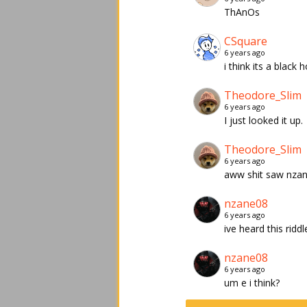
ThAnOs
CSquare
6 years ago
i think its a black 
Theodore_Slim
6 years ago
I just looked it up.
Theodore_Slim
6 years ago
aww shit saw nzane
nzane08
6 years ago
ive heard this ridd
nzane08
6 years ago
um e i think?