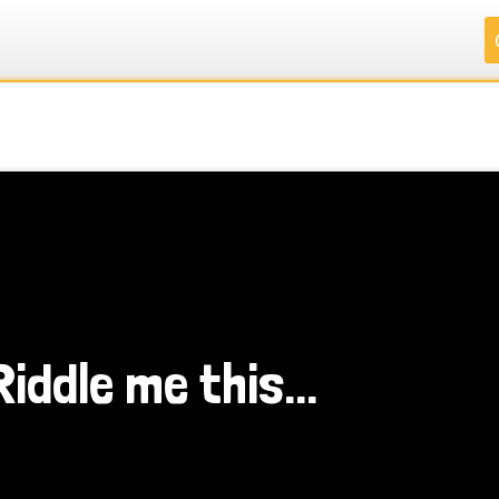
.
.
.
.