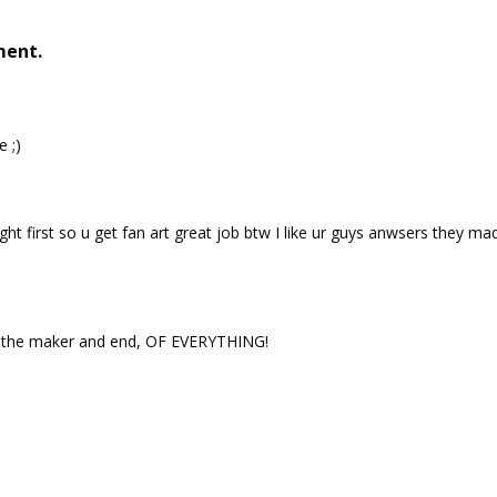
ment.
e ;)
ght first so u get fan art great job btw I like ur guys anwsers they ma
s the maker and end, OF EVERYTHING!