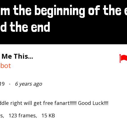
 Me This...
mbot
019 -
6 years ago
e right will get free fanart!!!!!! Good Luck!!!!
ds, 123 frames, 15 KB