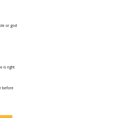
hole or god
 is right
le before