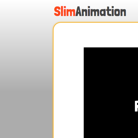
.
.
.
.