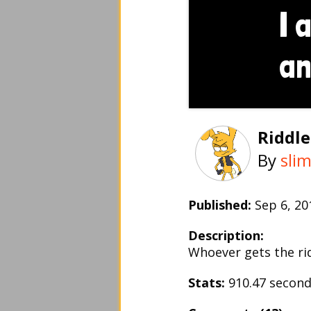
Riddle
By
sli
Published:
Sep 6, 2
Description:
Whoever gets the riddl
Stats:
910.47 secon