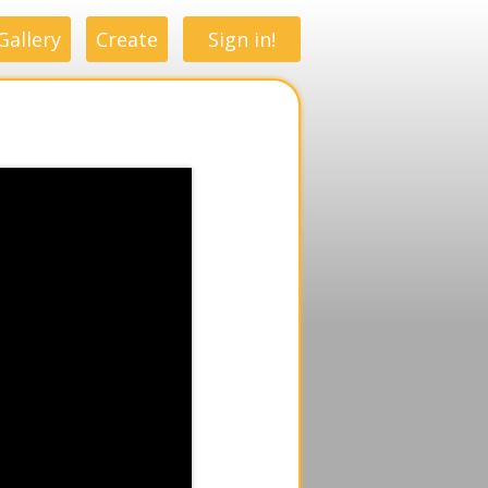
Gallery
Create
Sign in!