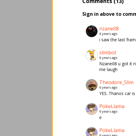
Comments (13)
Sign in above to com
nzane08
6 years ago
i saw the last fram
slimbot
6 years ago
Nzane08 u got it ri
me laugh
Theodore_Slim
6 years ago
YES. Thanos car i
PokeLlama
6 years ago
e
PokeLlama
6 years ago