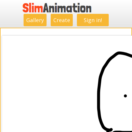
.
.
.
.
.
.
.
.
Gallery
Create
Sign in!