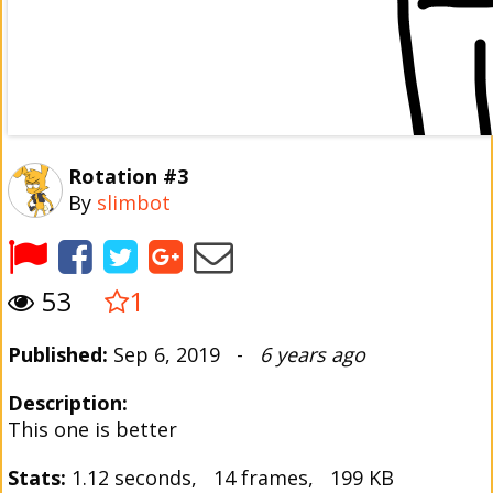
Rotation #3
By
slimbot
53
1
Published:
Sep 6, 2019 -
6 years ago
Description:
This one is better
Stats:
1.12 seconds, 14 frames, 199 KB