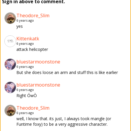
Sign in above to comment.
Theodore_Slim
6 years ago
yes
Kittenkatk
6 years ago
attack helicopter
bluestarmoonstone
6 years ago
But she does loose an arm and stuff this is like earlier
bluestarmoonstone
6 years ago
Right ÓwÒ
Theodore_Slim
6 years ago
well, I know that. its just, I always took mangle (or
Funtime foxy) to be a very aggressive character.