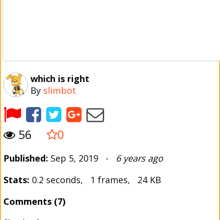
which is right
By
slimbot
56
0
Published:
Sep 5, 2019 -
6 years ago
Stats:
0.2 seconds, 1 frames, 24 KB
Comments (7)