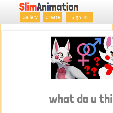
.
.
.
.
.
.
.
.
Gallery
Create
Sign in!