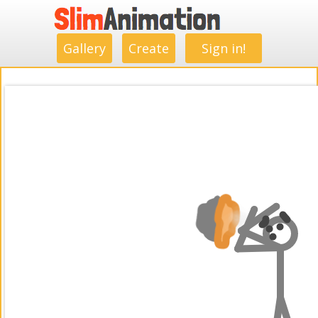
.
.
.
.
.
.
.
.
Gallery
Create
Sign in!