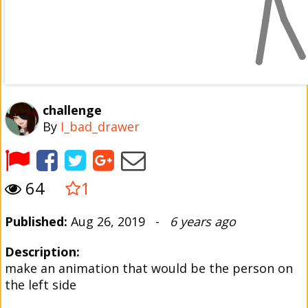
challenge
By
I_bad_drawer
64
1
Published:
Aug 26, 2019 -
6 years ago
Description:
make an animation that would be the person on
the left side