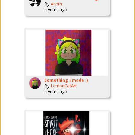
By
Acorn
5 years ago
Something I made :)
By
LemonCatArt
5 years ago