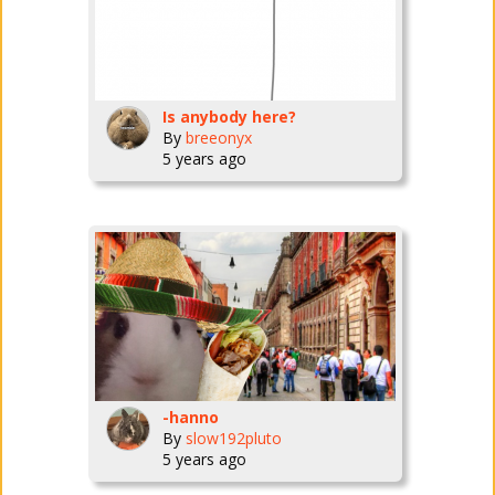
Is anybody here?
By
breeonyx
5 years ago
-hanno
By
slow192pluto
5 years ago