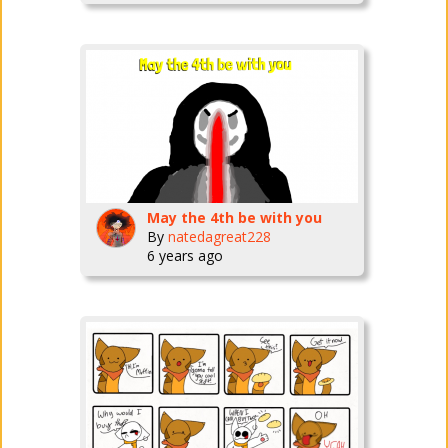
May the 4th be with you
By
natedagreat228
6 years ago