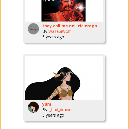
they call me neil cicierega
By
WasabiWolf
5 years ago
yum
By
I_bad_drawer
5 years ago