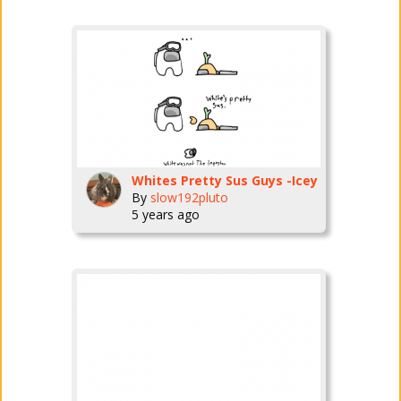
Whites Pretty Sus Guys -Icey
By
slow192pluto
5 years ago