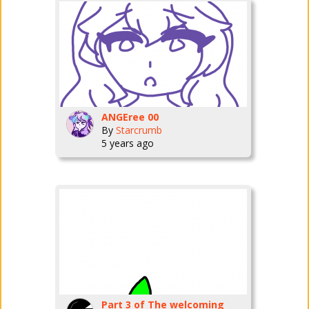
ANGEree 00
By
Starcrumb
5 years ago
Part 3 of The welcoming