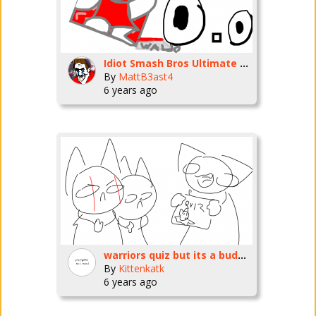
Idiot Smash Bros Ultimate Moveset
By
MattB3ast4
6 years ago
warriors quiz but its a buddy meter because everyone is making them,
By
Kittenkatk
6 years ago