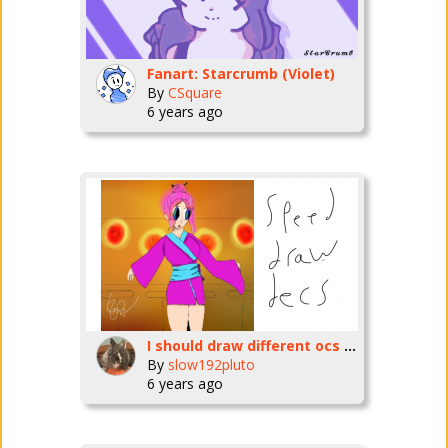
Fanart: Starcrumb (Violet)
By
CSquare
6 years ago
I should draw different ocs lol-slow192pluto
By
slow192pluto
6 years ago