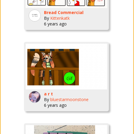
Bread Commercial
By
Kittenkatk
6 years ago
a r t
By
bluestarmoonstone
6 years ago