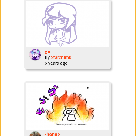
gn
By
Starcrumb
6 years ago
-hanno