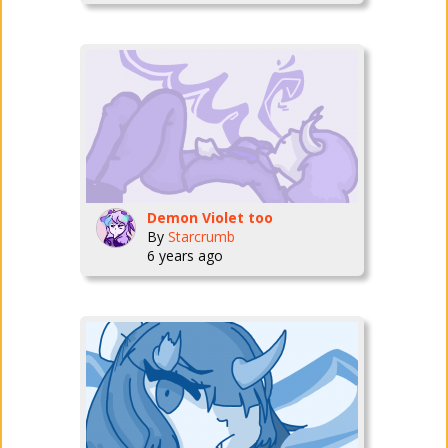
Demon Violet too
By
Starcrumb
6 years ago