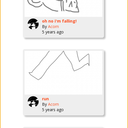
oh no i'm falling!
By
Acorn
5 years ago
run
By
Acorn
5 years ago