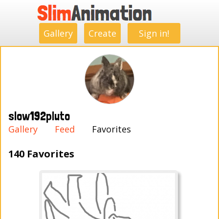
.
.
.
.
.
.
.
.
Gallery
Create
Sign in!
slow192pluto
Gallery
Feed
Favorites
140 Favorites