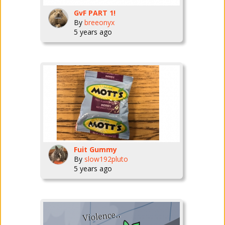
GvF PART 1!
By
breeonyx
5 years ago
Fuit Gummy
By
slow192pluto
5 years ago