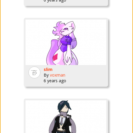
slim
By
voxman
6 years ago