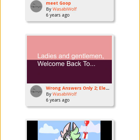
meet Goop
By
WasabiWolf
6 years ago
Wrong Answers Only 2; Electric Boogaloo
By
WasabiWolf
6 years ago