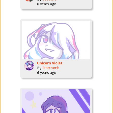
6 years ago
Unicorn Violet
By
Starcrumb
6 years ago