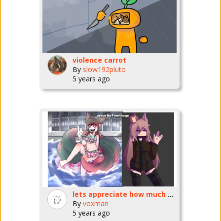
violence carrot
By
slow192pluto
5 years ago
lets appreciate how much better my art's gotten <3
By
voxman
5 years ago