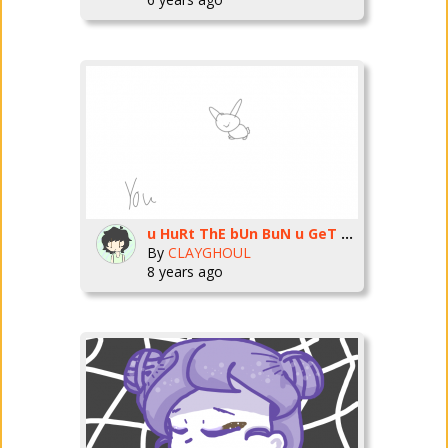
u HuRt ThE bUn BuN u GeT tHe ShOtGuN
By
CLAYGHOUL
8 years ago