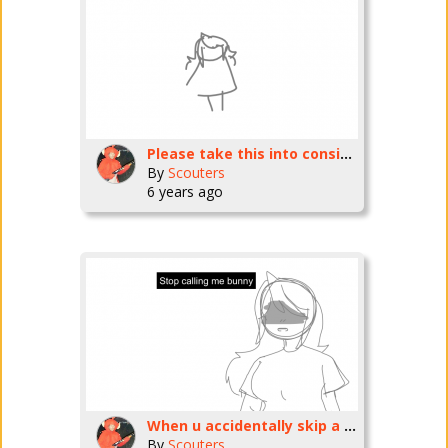
Please take this into consideration.
By
Scouters
6 years ago
When u accidentally skip a part of the song-
By
Scouters