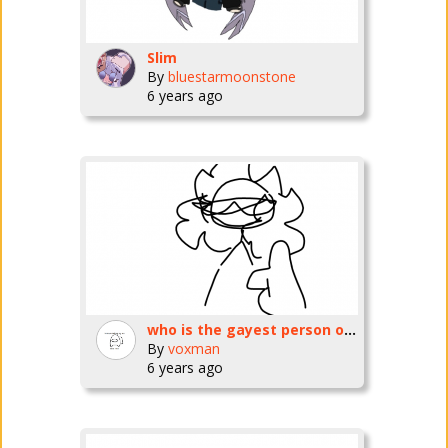
Slim
By
bluestarmoonstone
6 years ago
who is the gayest person on slim
By
voxman
6 years ago