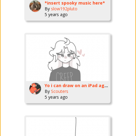
*insert spooky music here*
By
slow192pluto
5 years ago
Yo i can draw on an iPad again
By
Scouters
5 years ago