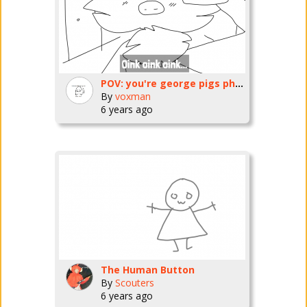
POV: you're george pigs phone and he drops you into the sewer while vlogging
By
voxman
6 years ago
The Human Button
By
Scouters
6 years ago