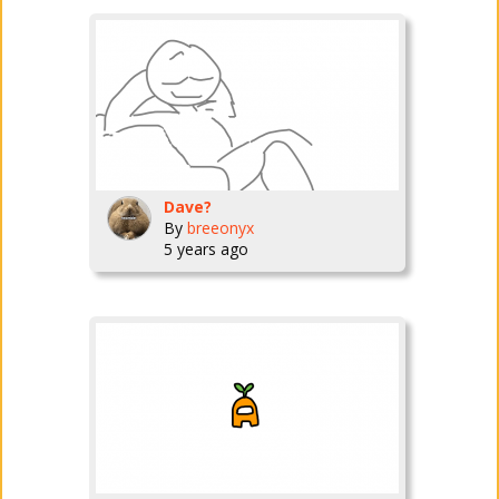
Dave?
By
breeonyx
5 years ago