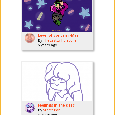
Level of concern -Mari
By
TheLastEvil_unicorn
6 years ago
Feelings in the desc
By
Starcrumb
6 years ago