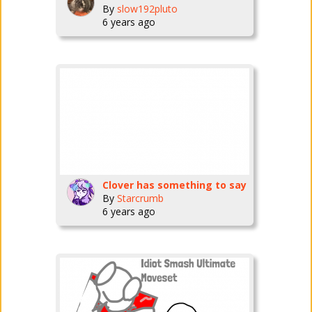
By
slow192pluto
6 years ago
Clover has something to say
By
Starcrumb
6 years ago