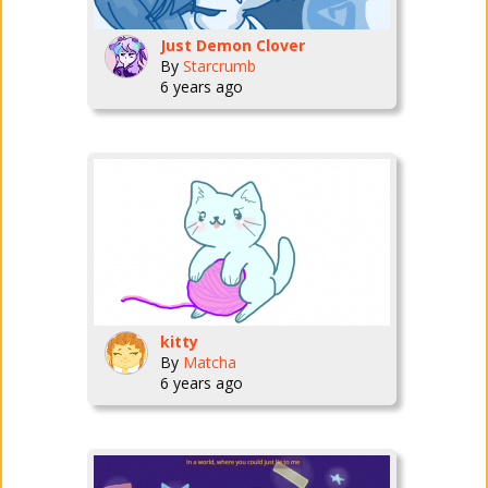
Just Demon Clover
By
Starcrumb
6 years ago
kitty
By
Matcha
6 years ago