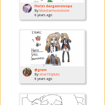
Florist danganronropa
By
bluestarmoonstone
6 years ago
@grem
By
slow192pluto
6 years ago