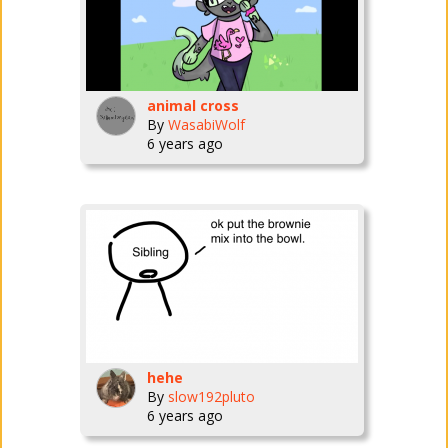
animal cross
By
WasabiWolf
6 years ago
hehe
By
slow192pluto
6 years ago