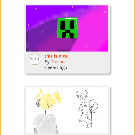
this is nice
By
Creeper
6 years ago