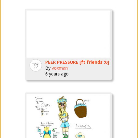
PEER PRESSURE [ft friends :0]
By
voxman
6 years ago