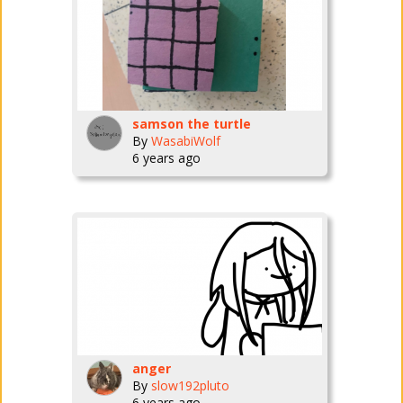
samson the turtle
By
WasabiWolf
6 years ago
anger
By
slow192pluto
6 years ago