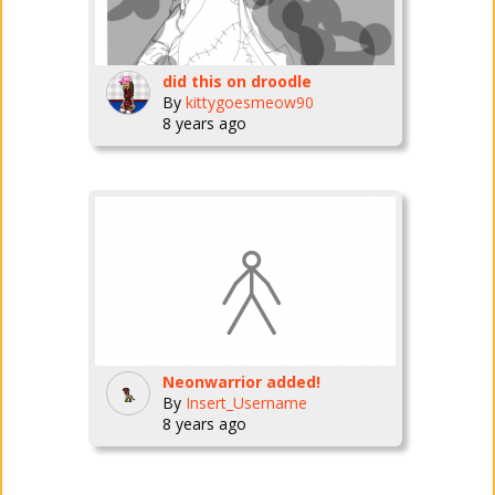
did this on droodle
By
kittygoesmeow90
8 years ago
Neonwarrior added!
By
Insert_Username
8 years ago