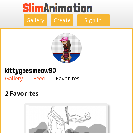
.
.
.
.
.
.
.
.
Gallery
Create
Sign in!
kittygoesmeow90
Gallery
Feed
Favorites
2 Favorites