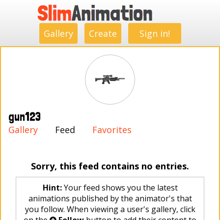
.
.
.
.
.
.
.
.
Gallery
Create
Sign in!
gun123
Gallery
Feed
Favorites
Sorry, this feed contains no entries.
Hint:
Your feed shows you the latest
animations published by the animator's that
you follow. When viewing a user's gallery, click