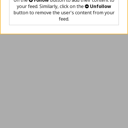
on the
Follow
button to add their content to
your feed. Similarly, click on the
Unfollow
button to remove the user's content from your
feed.