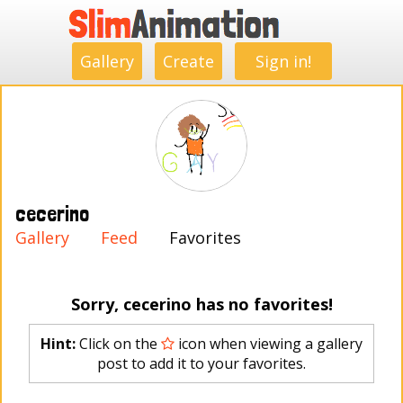
.
.
.
.
.
.
.
.
Gallery
Create
Sign in!
cecerino
Gallery
Feed
Favorites
Sorry, cecerino has no favorites!
Hint:
Click on the
icon when viewing a gallery
post to add it to your favorites.