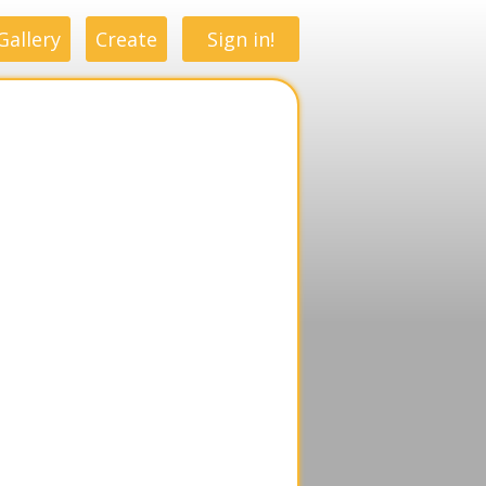
Gallery
Create
Sign in!