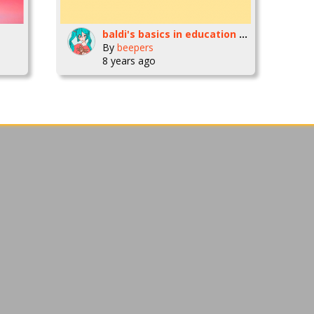
baldi's basics in education and learning [animation]
By
beepers
8 years ago