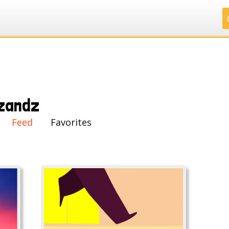
.
.
.
.
zandz
Feed
Favorites