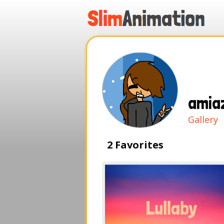
.
.
.
.
amia
Gallery
2 Favorites