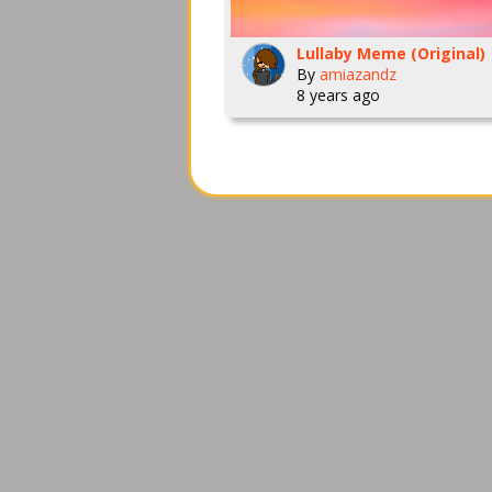
Lullaby Meme (Original)
By
amiazandz
8 years ago