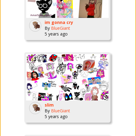
im gonna cry
By
BlueGiant
5 years ago
slim
By
BlueGiant
5 years ago