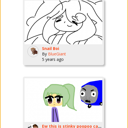
Snail Boi
By
BlueGiant
5 years ago
Ew this is stinky poopoo caacaa pp