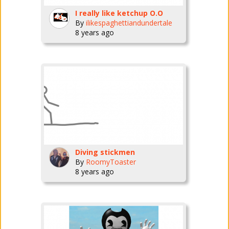
I really like ketchup O.O
By
ilikespaghettiandundertale
8 years ago
Diving stickmen
By
RoomyToaster
8 years ago