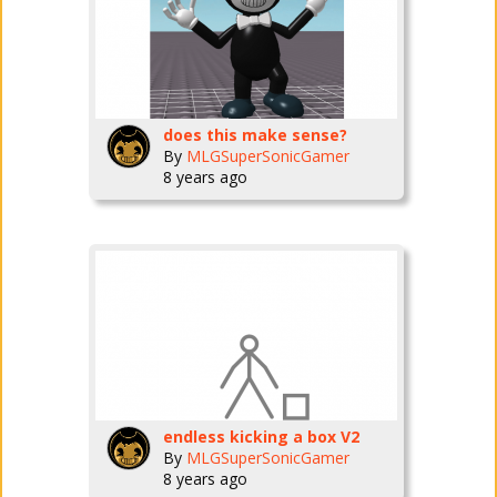
does this make sense?
By
MLGSuperSonicGamer
8 years ago
endless kicking a box V2
By
MLGSuperSonicGamer
8 years ago