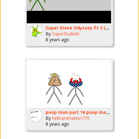
Super Steve Odyssey Pt 2 (Cascade Kingdom)
By
SuperDude66
8 years ago
poop man part 16 poop man vs amaripoop
By
helloanimation779
8 years ago