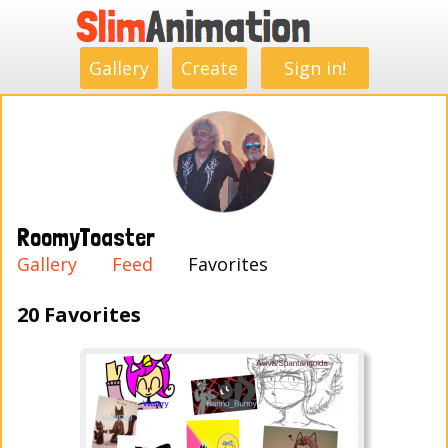
.
.
.
.
.
.
.
.
Gallery
Create
Sign in!
RoomyToaster
Gallery
Feed
Favorites
20 Favorites