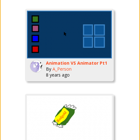
Animation VS Animator Pt1
By
A_Person
8 years ago