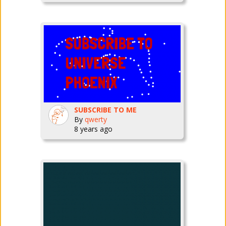
SUBSCRIBE TO ME
By
qwerty
8 years ago