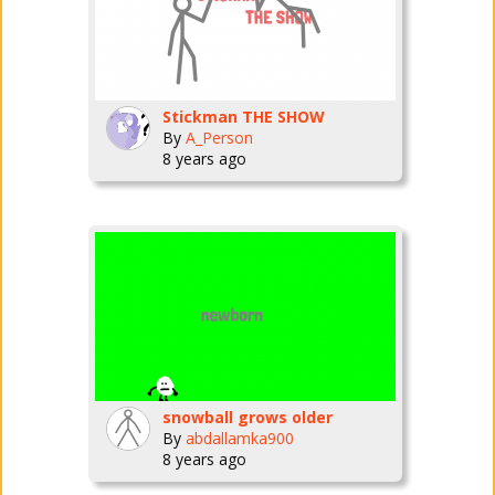
Stickman THE SHOW
By
A_Person
8 years ago
snowball grows older
By
abdallamka900
8 years ago