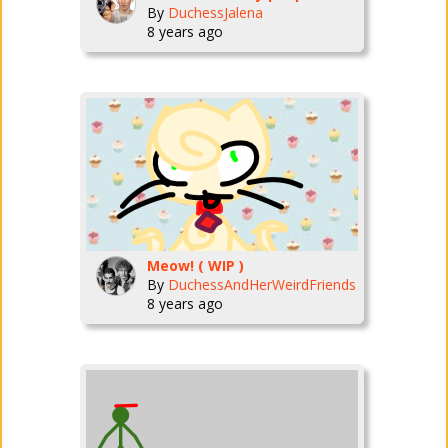
By
DuchessJalena
8 years ago
Meow! ( WIP )
By
DuchessAndHerWeirdFriends
8 years ago