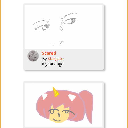
Scared
By
stargate
8 years ago