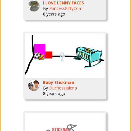
I LOVE LENNY FACES
By
PrincessKittyCorn
8 years ago
Baby Stickman
By
DuchessJalena
8 years ago