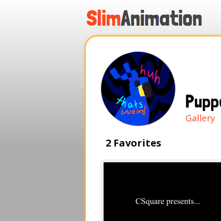
.
.
.
.
Pupp
Gallery
2 Favorites