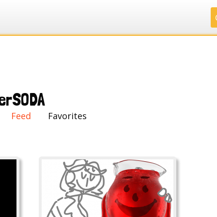
.
.
.
.
erSODA
Feed
Favorites