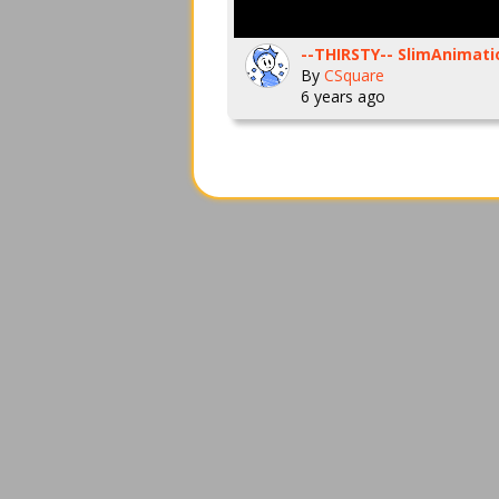
By
CSquare
6 years ago