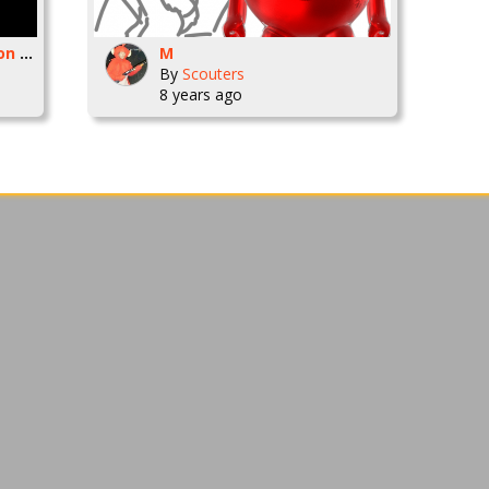
--THIRSTY-- SlimAnimation Cartoon
M
By
Scouters
8 years ago