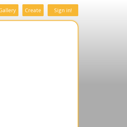
Gallery
Create
Sign in!