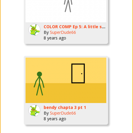
COLOR COMP Ep 5: A little suprise
By
SuperDude66
8 years ago
bendy chapta 3 pt 1
By
SuperDude66
8 years ago