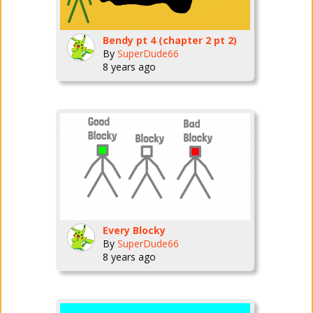
Bendy pt 4 (chapter 2 pt 2)
By
SuperDude66
8 years ago
Every Blocky
By
SuperDude66
8 years ago