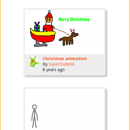
Christmas animation
By
SuperDude66
8 years ago