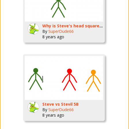
Why is Steve's head square???
By
SuperDude66
8 years ago
Steve vs Stevil 5B
By
SuperDude66
8 years ago