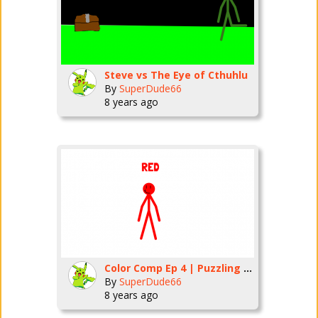
Steve vs The Eye of Cthuhlu
By
SuperDude66
8 years ago
Color Comp Ep 4 | Puzzling Puzzles
By
SuperDude66
8 years ago