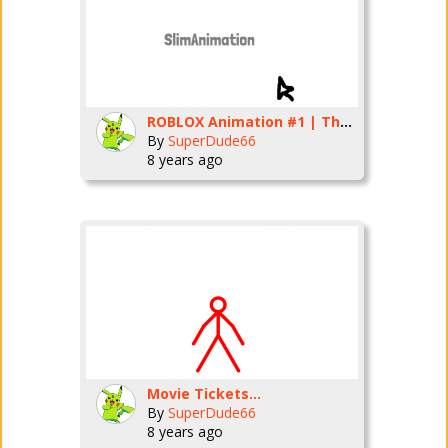
ROBLOX Animation #1 | The Weird Elevator
By
SuperDude66
8 years ago
Movie Tickets...
By
SuperDude66
8 years ago