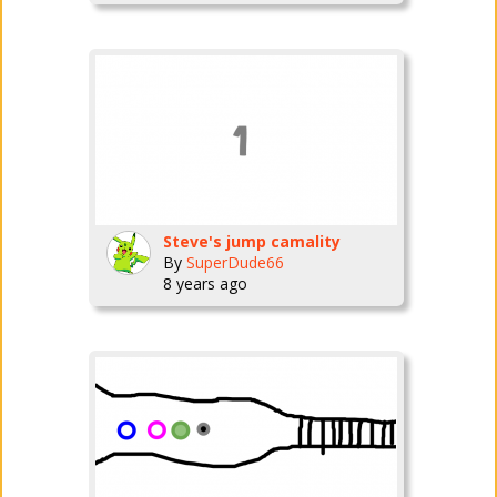
Steve's jump camality
By
SuperDude66
8 years ago