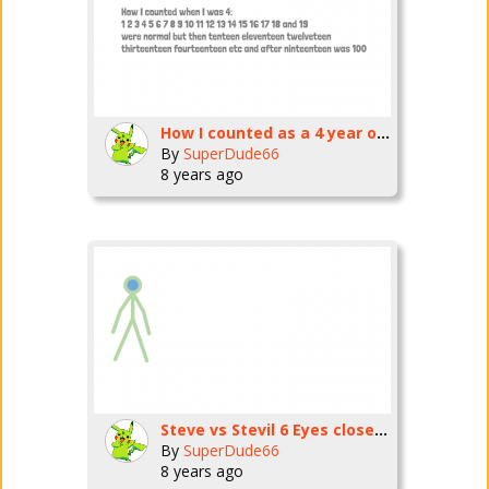
How I counted as a 4 year old
By
SuperDude66
8 years ago
Steve vs Stevil 6 Eyes closed animation challenge
By
SuperDude66
8 years ago