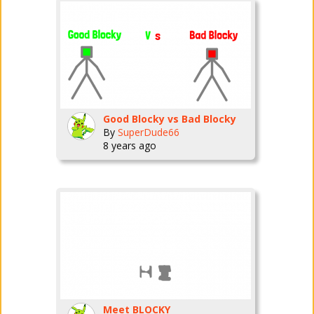
Good Blocky vs Bad Blocky
By
SuperDude66
8 years ago
Meet BLOCKY