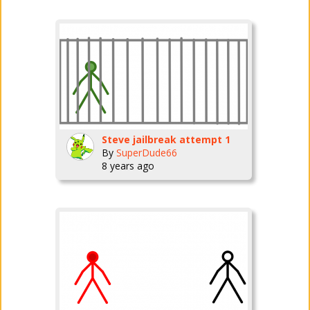
Steve jailbreak attempt 1
By
SuperDude66
8 years ago