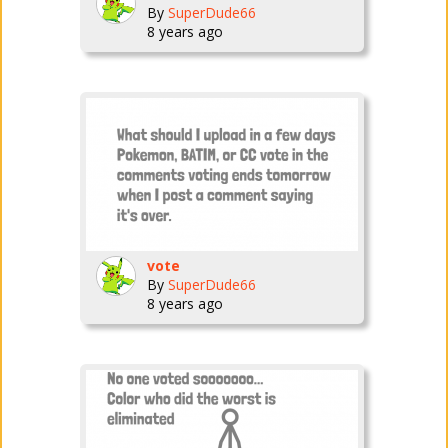
By
SuperDude66
8 years ago
vote
By
SuperDude66
8 years ago