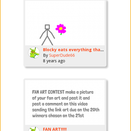
Blocky eats everything that exists except himself and the SD66 universe and our universe
By
SuperDude66
8 years ago
FAN ART!!!!!