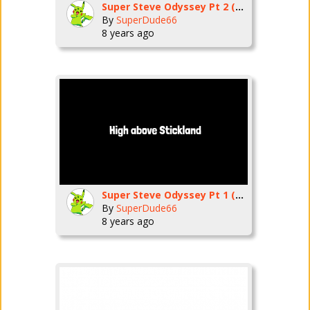
Super Steve Odyssey Pt 2 (Cascade Kingdom)
By
SuperDude66
8 years ago
Super Steve Odyssey Pt 1 (Cap Kingdom)
By
SuperDude66
8 years ago