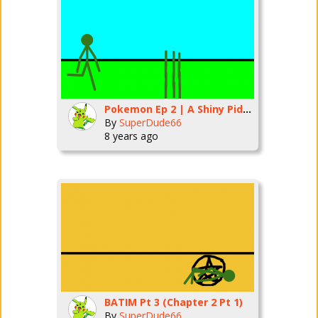
Pokemon Ep 2 | A Shiny Pidgey!
By
SuperDude66
8 years ago
BATIM Pt 3 (Chapter 2 Pt 1)
By
SuperDude66