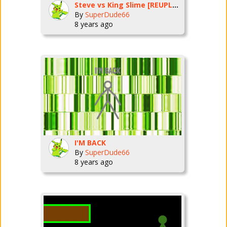
Steve vs King Slime [REUPLOAD]
By
SuperDude66
8 years ago
I'M BACK
By
SuperDude66
8 years ago