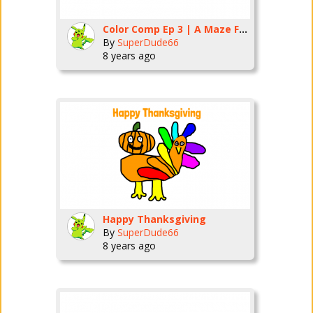
Color Comp Ep 3 | A Maze For A Face
By
SuperDude66
8 years ago
Happy Thanksgiving
By
SuperDude66
8 years ago