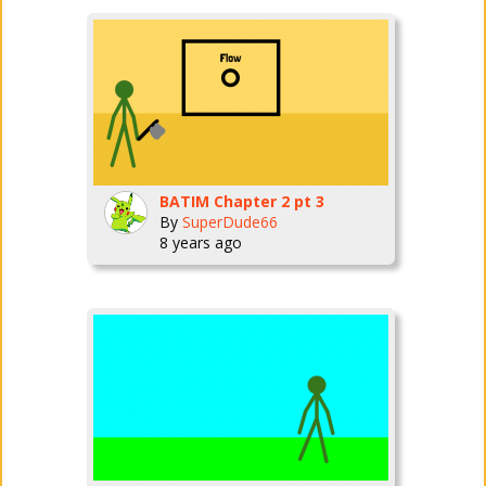
BATIM Chapter 2 pt 3
By
SuperDude66
8 years ago