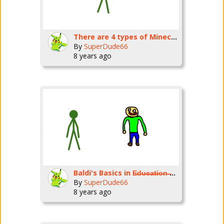
There are 4 types of Minecraft houses
By
SuperDude66
8 years ago
Baldi's Basics in E̶d̶u̶c̶a̶t̶i̶o̶n̶ ̶a̶n̶d̶ ̶L̶e̶a̶r̶n̶i̶n̶g̶ Being Stupid
By
SuperDude66
8 years ago