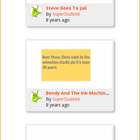
Steve Goes To Jail
By
SuperDude66
8 years ago
Bendy And The Ink Machine: Chapter 1 Part 1
By
SuperDude66
8 years ago