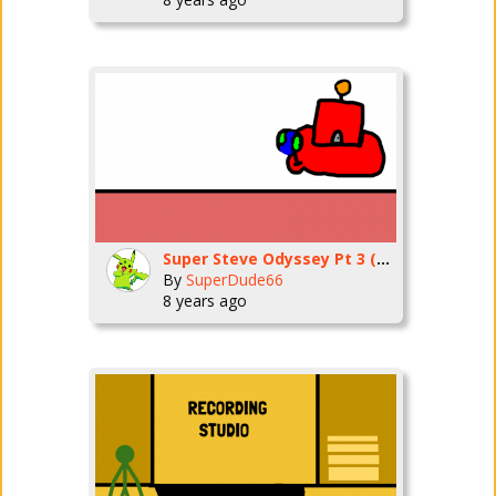
Super Steve Odyssey Pt 3 (Sand Kingdom Pt 1)
By
SuperDude66
8 years ago