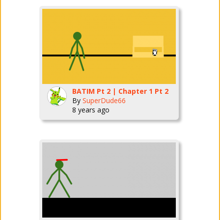
BATIM Pt 2 | Chapter 1 Pt 2
By
SuperDude66
8 years ago