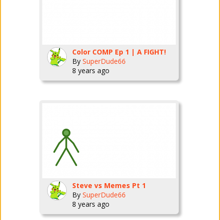
Color COMP Ep 1 | A FIGHT!
By
SuperDude66
8 years ago
Steve vs Memes Pt 1
By
SuperDude66
8 years ago