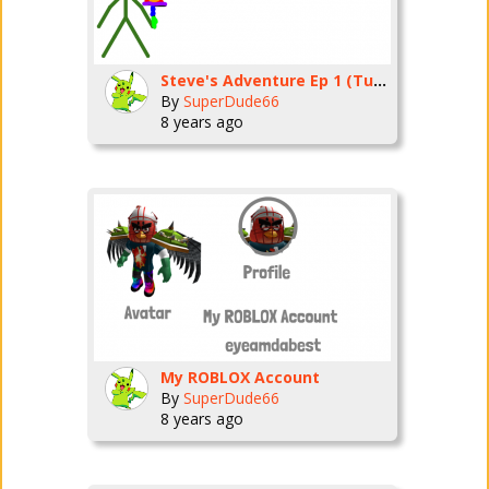
Steve's Adventure Ep 1 (Tutorial)
By
SuperDude66
8 years ago
My ROBLOX Account
By
SuperDude66
8 years ago