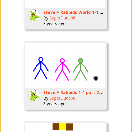
Steve + Rabbids World 1-1 part 3: Moving and Dashing
By
SuperDude66
8 years ago
Steve + Rabbids 1-1 part 2: The first battle
By
SuperDude66
8 years ago