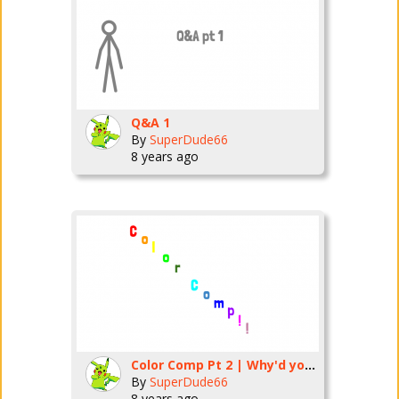
Q&A 1
By
SuperDude66
8 years ago
Color Comp Pt 2 | Why'd you have to say that Light Blue?
By
SuperDude66
8 years ago