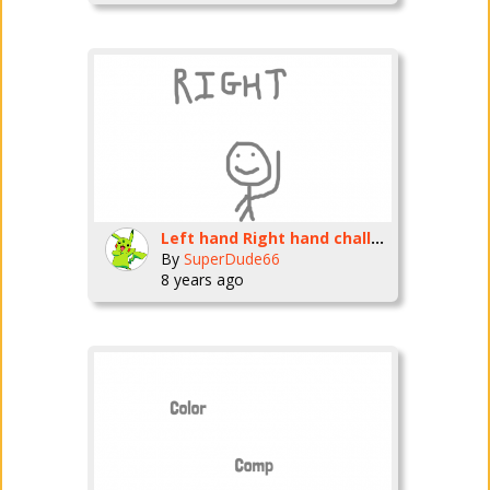
Left hand Right hand challenge
By
SuperDude66
8 years ago