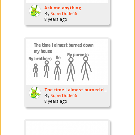
Ask me anything
By
SuperDude66
8 years ago
The time I almost burned down my house
By
SuperDude66
8 years ago