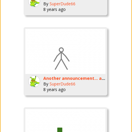
By
SuperDude66
8 years ago
Another announcement... again.
By
SuperDude66
8 years ago