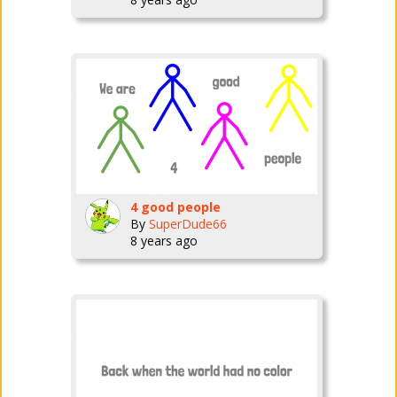
4 good people
By
SuperDude66
8 years ago