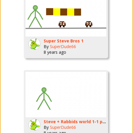
Super Steve Bros 1
By
SuperDude66
8 years ago
Steve + Rabbids world 1-1 part 1
By
SuperDude66
8 years ago