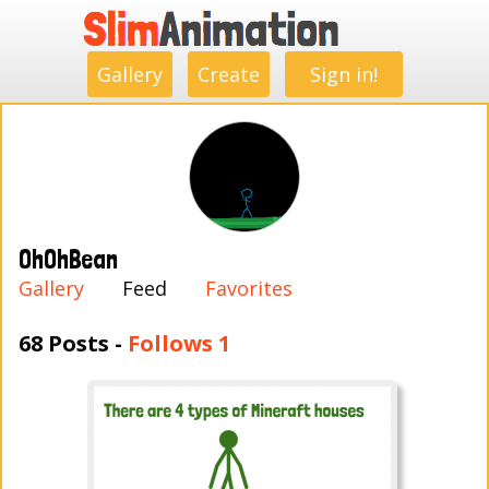
.
.
.
.
.
.
.
.
Gallery
Create
Sign in!
OhOhBean
Gallery
Feed
Favorites
68 Posts -
Follows 1