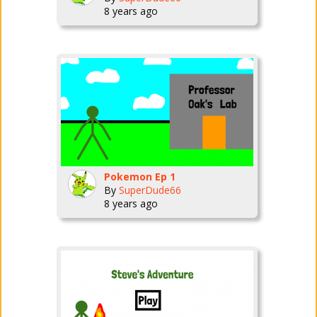
8 years ago
Pokemon Ep 1
By
SuperDude66
8 years ago