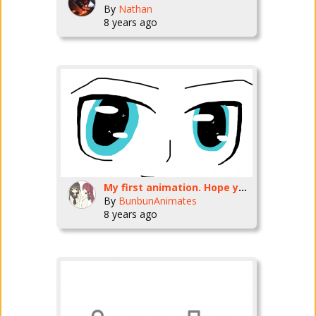
By
Nathan
8 years ago
My first animation. Hope you like it <3
By
BunbunAnimates
8 years ago