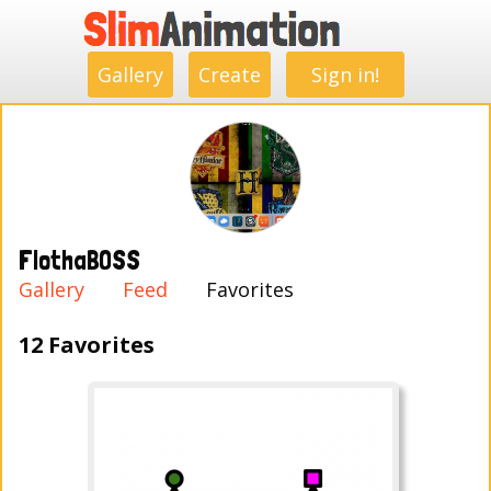
.
.
.
.
.
.
.
.
Gallery
Create
Sign in!
FlothaBOSS
Gallery
Feed
Favorites
12 Favorites