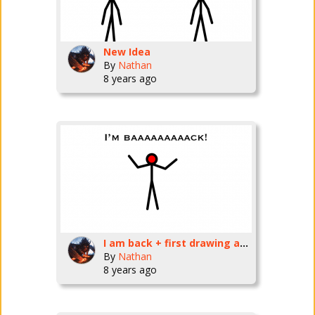
New Idea
By
Nathan
8 years ago
I am back + first drawing animation
By
Nathan
8 years ago