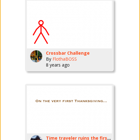
Crossbar Challenge
By
FlothaBOSS
8 years ago
Time traveler ruins the first thanksgiving