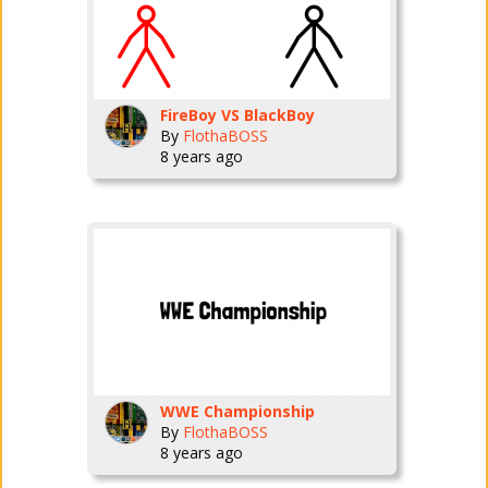
FireBoy VS BlackBoy
By
FlothaBOSS
8 years ago
WWE Championship
By
FlothaBOSS
8 years ago