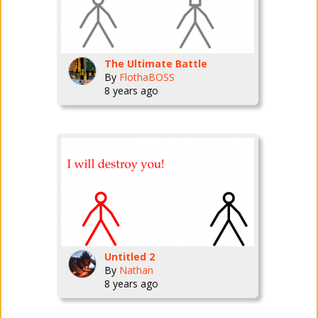
The Ultimate Battle
By
FlothaBOSS
8 years ago
Untitled 2
By
Nathan
8 years ago