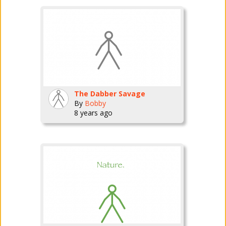
The Dabber Savage
By
Bobby
8 years ago