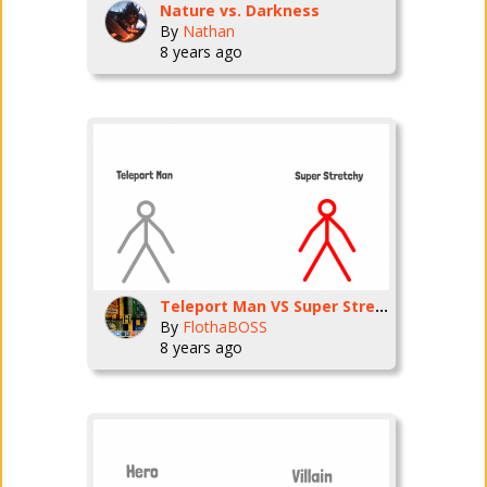
Nature vs. Darkness
By
Nathan
8 years ago
Teleport Man VS Super Stretchy Man
By
FlothaBOSS
8 years ago