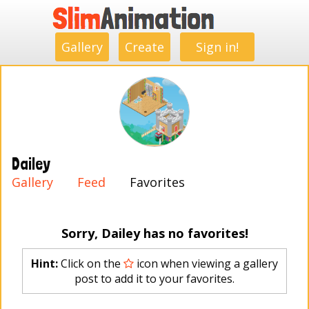
.
.
.
.
.
.
.
.
Gallery
Create
Sign in!
Dailey
Gallery
Feed
Favorites
Sorry, Dailey has no favorites!
Hint:
Click on the
icon when viewing a gallery
post to add it to your favorites.