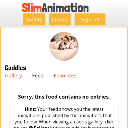
.
.
.
.
.
.
.
.
Gallery
Create
Sign in!
Cuddles
Gallery
Feed
Favorites
Sorry, this feed contains no entries.
Hint:
Your feed shows you the latest
animations published by the animator's that
you follow. When viewing a user's gallery, click