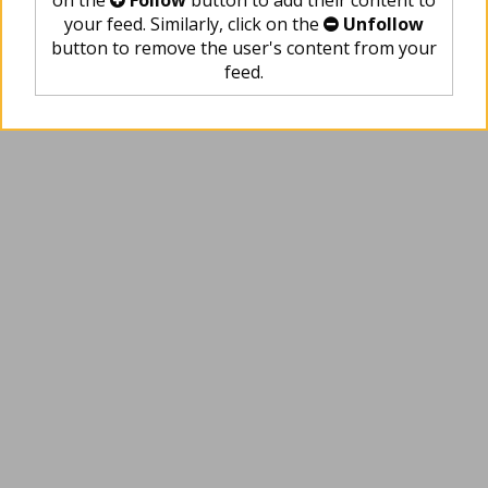
on the
Follow
button to add their content to
your feed. Similarly, click on the
Unfollow
button to remove the user's content from your
feed.