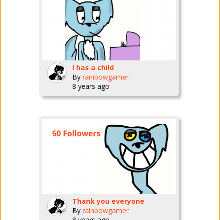
I has a child
By
rainbowgamer
8 years ago
Thank you everyone
By
rainbowgamer
8 years ago