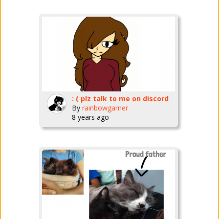
: ( plz talk to me on discord
By
rainbowgamer
8 years ago