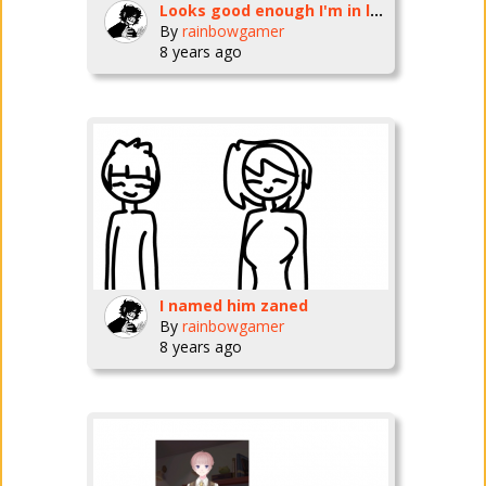
Looks good enough I'm in love
By
rainbowgamer
8 years ago
I named him zaned
By
rainbowgamer
8 years ago