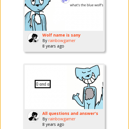
Wolf name is sany
By
rainbowgamer
8 years ago
All questions and answer's
By
rainbowgamer
8 years ago