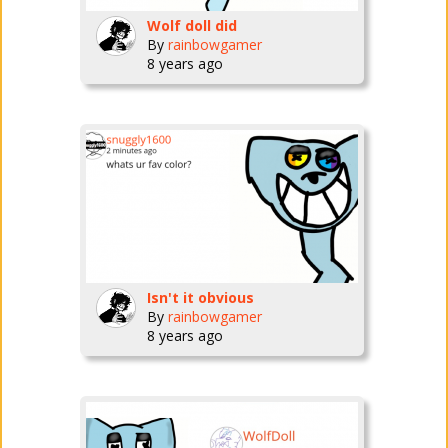
Wolf doll did
By
rainbowgamer
8 years ago
Isn't it obvious
By
rainbowgamer
8 years ago