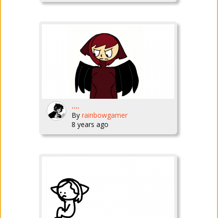
....
By
rainbowgamer
8 years ago