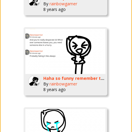
By
rainbowgamer
8 years ago
Haha so funny remember that funny moment when u almost killed urself and I saved you hahaha
By
rainbowgamer
8 years ago