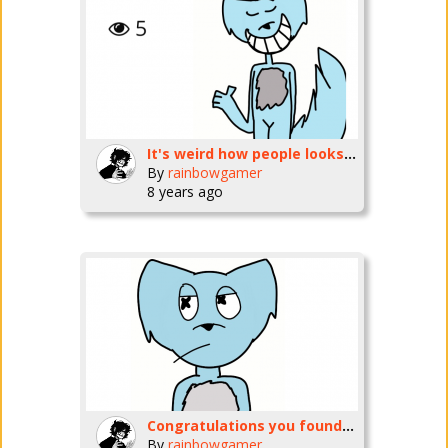
It's weird how people looks but don't comment
By
rainbowgamer
8 years ago
Congratulations you found all 15 furry now all u need to do is GET OUT WHILE YOU STILL CANNNNNN
By
rainbowgamer