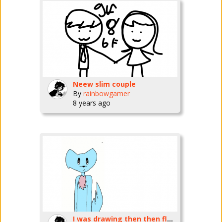
Neew slim couple
By
rainbowgamer
8 years ago
I was drawing then then flunked up my sketch of a hawk:')