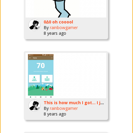
0∆0 oh cooool
By
rainbowgamer
8 years ago
This is how much I got... I just need to work a little more
By
rainbowgamer
8 years ago