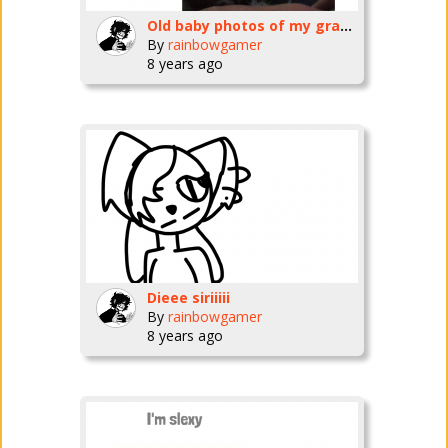
Old baby photos of my grandchildren XD
By
rainbowgamer
8 years ago
Dieee siriiiii
By
rainbowgamer
8 years ago