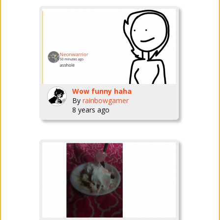
Wow funny haha
By
rainbowgamer
8 years ago