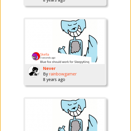
Never
By
rainbowgamer
8 years ago