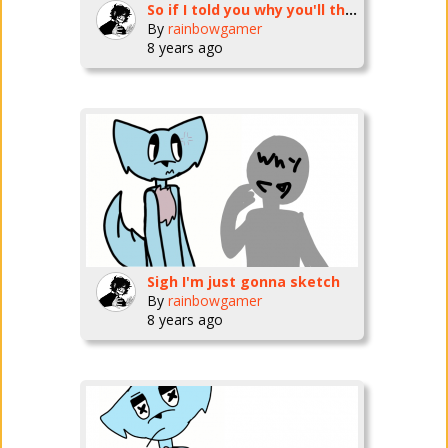
So if I told you why you'll think something else right
By
rainbowgamer
8 years ago
Sigh I'm just gonna sketch
By
rainbowgamer
8 years ago