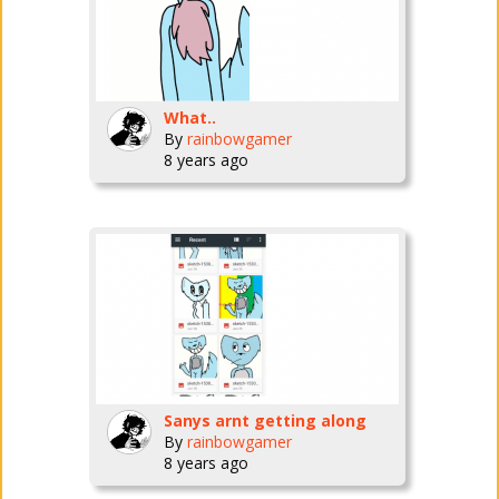
What..
By
rainbowgamer
8 years ago
Sanys arnt getting along
By
rainbowgamer
8 years ago