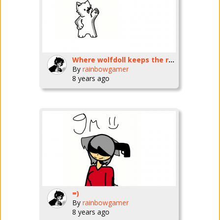
Where wolfdoll keeps the real wolfdoll
By
rainbowgamer
8 years ago
=)
By
rainbowgamer
8 years ago