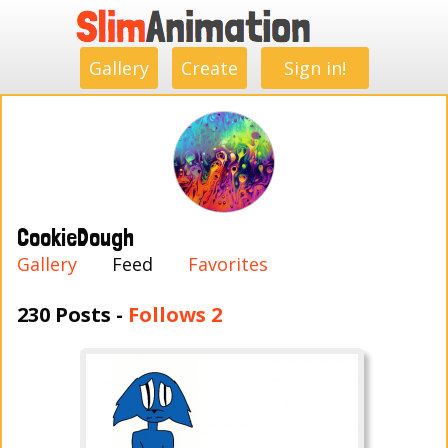
.
.
.
.
.
.
.
.
Gallery
Create
Sign in!
CookieDough
Gallery
Feed
Favorites
230 Posts -
Follows 2