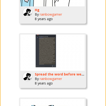
Hg
By
rainbowgamer
8 years ago
Spread the word before we'll be all doomed!!!
By
rainbowgamer
8 years ago