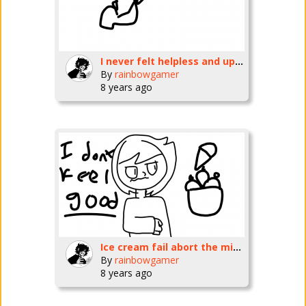
I never felt helpless and upset in my life...
By
rainbowgamer
8 years ago
Ice cream fail abort the mission!
By
rainbowgamer
8 years ago