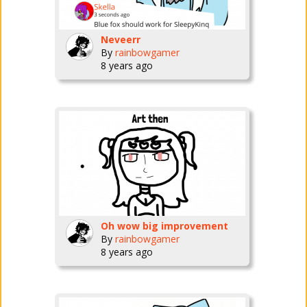
Neveerr
By
rainbowgamer
8 years ago
Oh wow big improvement
By
rainbowgamer
8 years ago