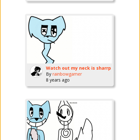
Watch out my neck is sharrp
By
rainbowgamer
8 years ago