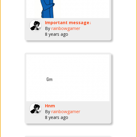
Important message↓
By
rainbowgamer
8 years ago
Hnm
By
rainbowgamer
8 years ago