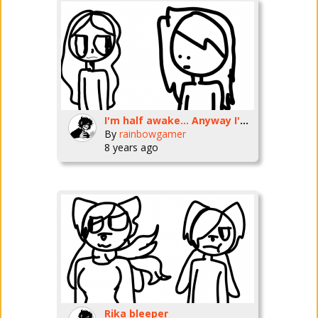
I'm half awake... Anyway I'm making 12 dollars... I'm gonna go to dollar tree to buy me a vsa card..
By
rainbowgamer
8 years ago
Rika bleeper