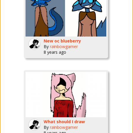
New oc blueberry
By
rainbowgamer
8 years ago
What should I draw
By
rainbowgamer
8 years ago