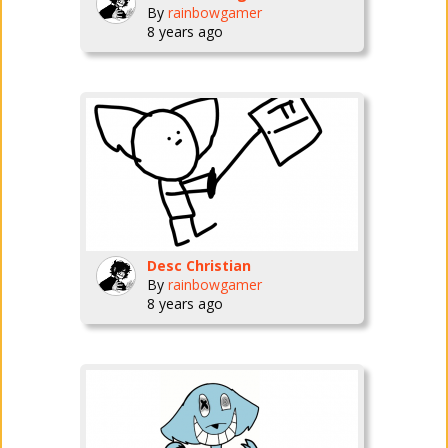
By
rainbowgamer
8 years ago
Desc Christian
By
rainbowgamer
8 years ago