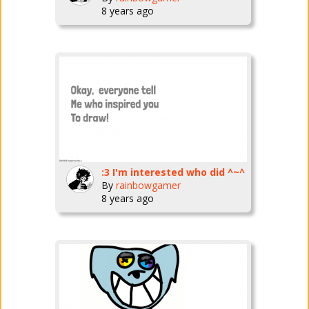
8 years ago
:3 I'm interested who did ^~^
By
rainbowgamer
8 years ago