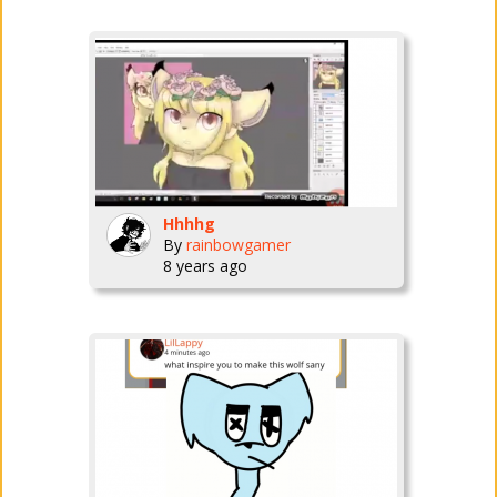
Hhhhg
By
rainbowgamer
8 years ago