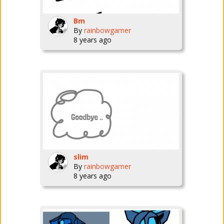
Bm
By
rainbowgamer
8 years ago
slim
By
rainbowgamer
8 years ago