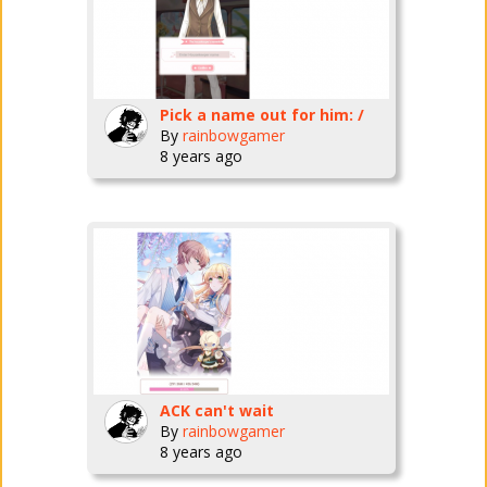
Pick a name out for him: /
By
rainbowgamer
8 years ago
ACK can't wait
By
rainbowgamer
8 years ago