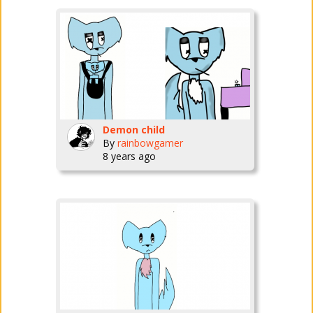
Demon child
By
rainbowgamer
8 years ago