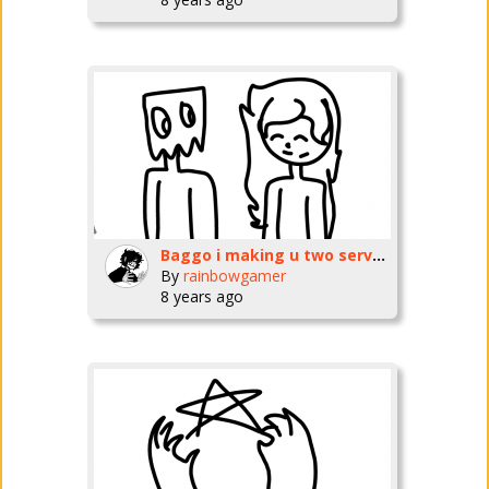
Baggo i making u two servers which name do u want them too be??
By
rainbowgamer
8 years ago