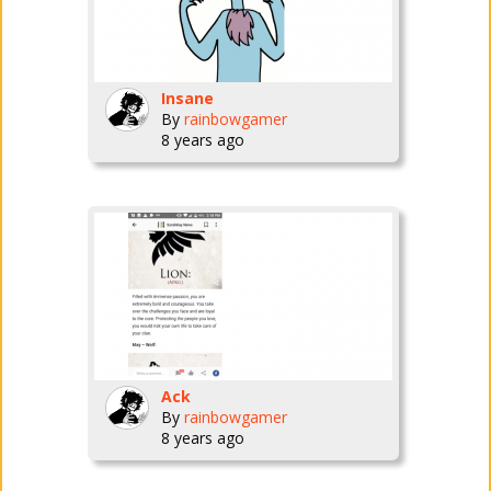
Insane
By
rainbowgamer
8 years ago
Ack
By
rainbowgamer
8 years ago