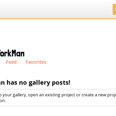
.
.
.
.
ForkMan
ry
Feed
Favorites
n has no gallery posts!
o your gallery, open an existing project or create a new proj
on.