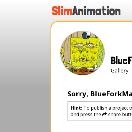
.
.
.
.
Blue
Galle
Sorry, BlueForkMa
Hint:
To publish a project t
and press the
share butt