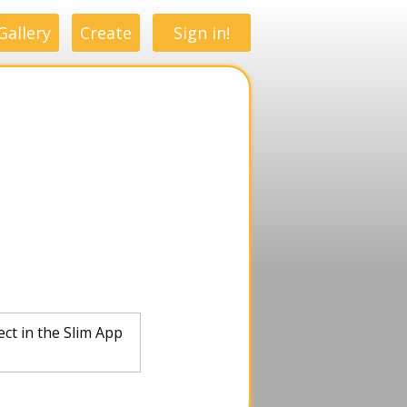
Gallery
Create
Sign in!
ect in the Slim App