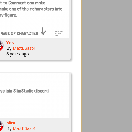
Yes
By
MattB3ast4
6 years ago
slim
By
MattB3ast4