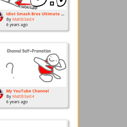
Idiot Smash Bros Ultimate Moveset
By
MattB3ast4
6 years ago
My YouTube Channel
By
MattB3ast4
6 years ago