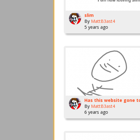
slim
By
MattB3ast4
5 years ago
By
MattB3ast4
6 years ago