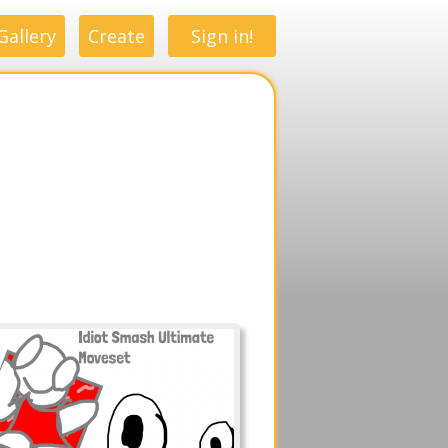
Gallery
Create
Sign in!