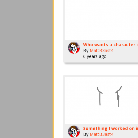
By
MattB3ast4
6 years ago
By
MattB3ast4