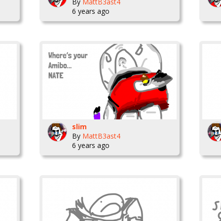
By
MattB3ast4
6 years ago
slim
By
MattB3ast4
6 years ago