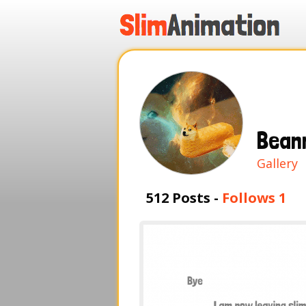
.
.
.
.
Bean
Gallery
512 Posts -
Follows 1