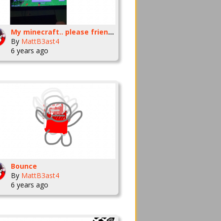
My minecraft.. please friend me
By
MattB3ast4
6 years ago
Bounce
By
MattB3ast4
6 years ago