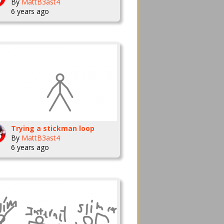
By
MattB3ast4
6 years ago
Trying a stickman loop
By
MattB3ast4
6 years ago