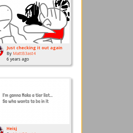
Just checking it out again
By
MattB3ast4
6 years ago
Heisj