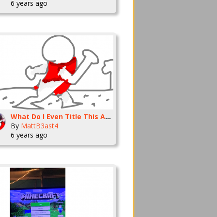
6 years ago
What Do I Even Title This Animation?
By
MattB3ast4
6 years ago