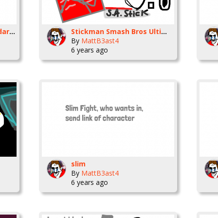
someone help Tlayman dared me into this
Stickman Smash Bros Ultimate Moveset
By
MattB3ast4
6 years ago
slim
By
MattB3ast4
6 years ago