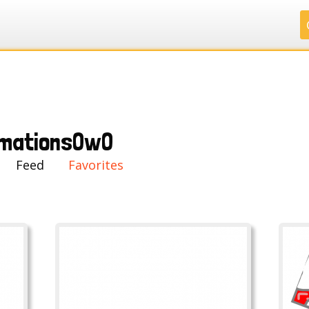
.
.
.
.
mationsOwO
Feed
Favorites