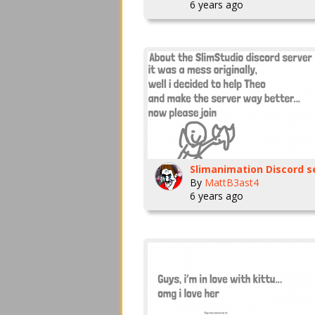
6 years ago
By
MattB3ast4
6 years ago