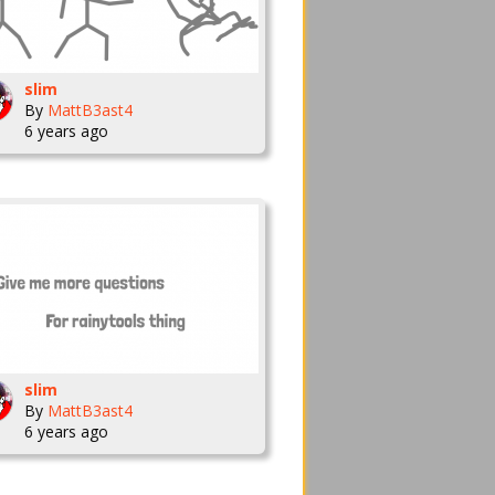
slim
By
MattB3ast4
6 years ago
slim
By
MattB3ast4
6 years ago