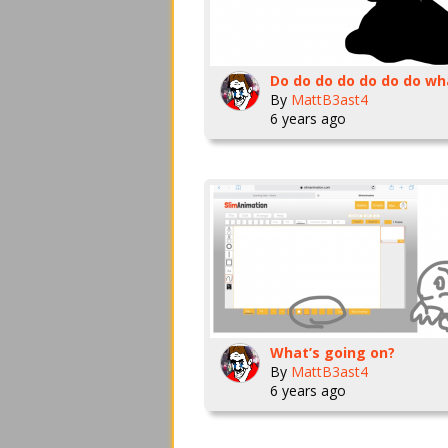
By
MattB3ast4
6 years ago
What’s going on?
By
MattB3ast4
6 years ago