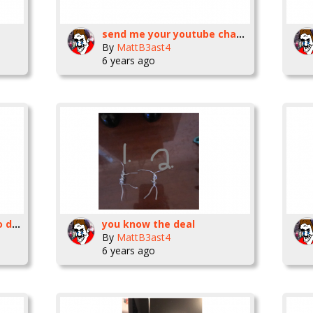
send me your youtube channels
By
MattB3ast4
6 years ago
Has this website gone to dust
you know the deal
By
MattB3ast4
6 years ago