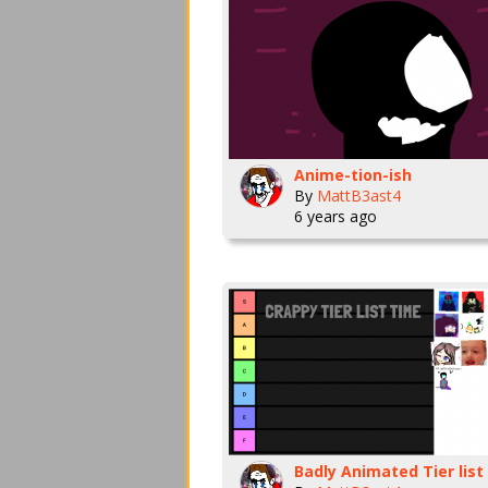
Anime-tion-ish
By
MattB3ast4
6 years ago
Badly Animated Tier list