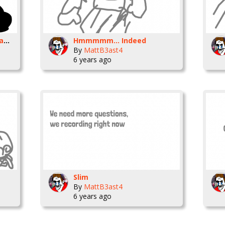
Do do do do do do do wham bo bam do bam
Hmmmmm... Indeed
By
MattB3ast4
6 years ago
Slim
By
MattB3ast4
6 years ago