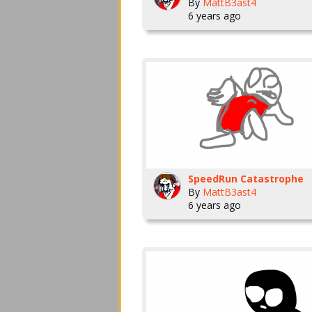
By
MattB3ast4
6 years ago
SpeedRun Catastrophe
By
MattB3ast4
6 years ago