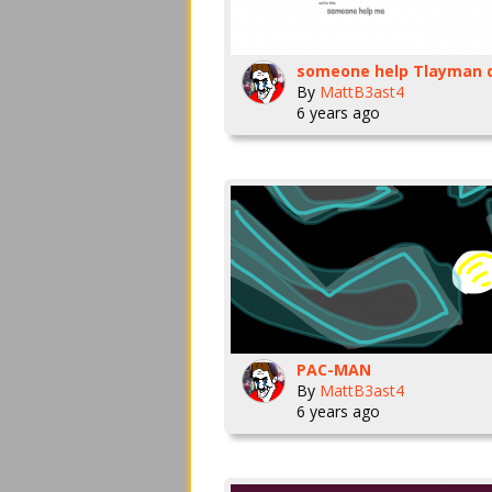
By
MattB3ast4
6 years ago
PAC-MAN
By
MattB3ast4
6 years ago