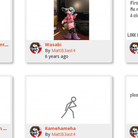
Who wants a character into a clay figure,
Wasabi
By
MattB3ast4
6 years ago
Something I worked on in my spare time
Kamehameha
By
MattB3ast4