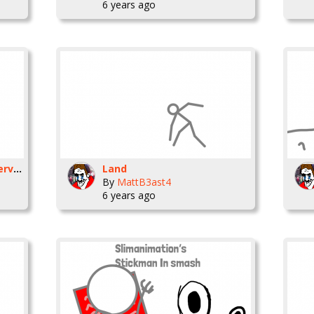
6 years ago
Slimanimation Discord server (improved)
Land
By
MattB3ast4
6 years ago