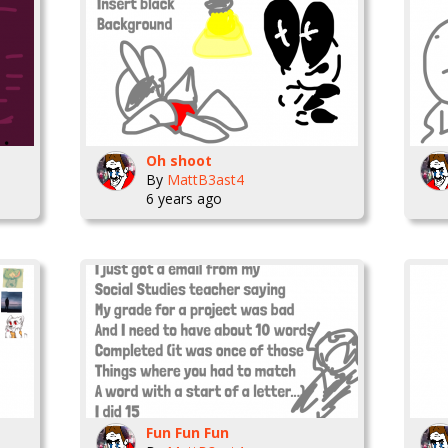
Oh shoot
By
MattB3ast4
6 years ago
Fun Fun Fun