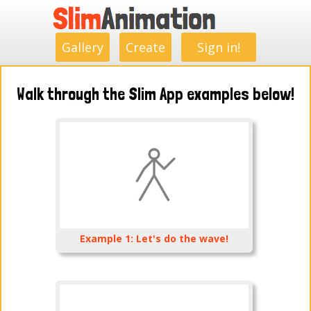
.
.
.
.
.
.
.
.
Gallery
Create
Sign in!
Walk through the Slim App examples below!
Example 1: Let's do the wave!