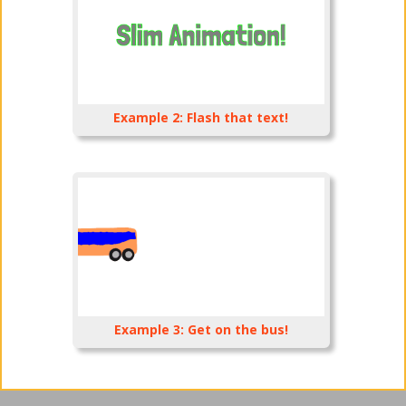
Example 2: Flash that text!
Example 3: Get on the bus!