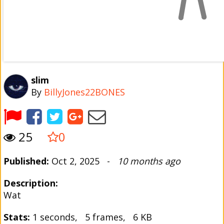
slim
By
BillyJones22BONES
25
0
Published:
Oct 2, 2025 -
10 months ago
Description:
Wat
Stats:
1 seconds, 5 frames, 6 KB