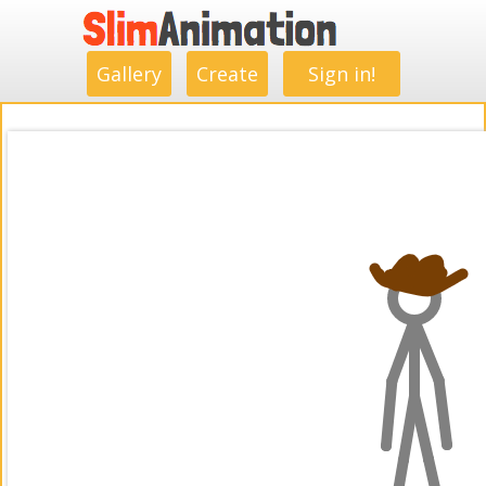
.
.
.
.
.
.
.
.
Gallery
Create
Sign in!