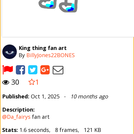
King thing fan art
By
BillyJones22BONES
30
1
Published:
Oct 1, 2025 -
10 months ago
Description:
@Da_fairys
fan art
Stats:
1.6 seconds, 8 frames, 121 KB