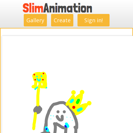
.
.
.
.
.
.
.
.
Gallery
Create
Sign in!