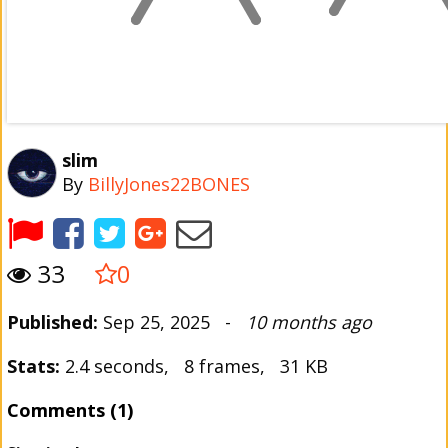
slim
By
BillyJones22BONES
33
0
Published:
Sep 25, 2025 -
10 months ago
Stats:
2.4 seconds, 8 frames, 31 KB
Comments (1)