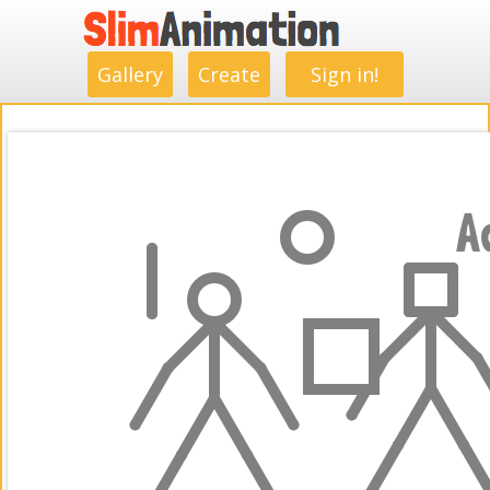
.
.
.
.
.
.
.
.
Gallery
Create
Sign in!