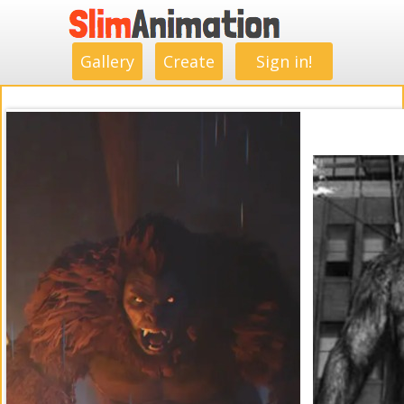
.
.
.
.
.
.
.
.
Gallery
Create
Sign in!