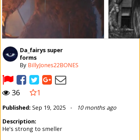
Da_fairys super
forms
By
BillyJones22BONES
36
1
Published:
Sep 19, 2025 -
10 months ago
Description:
He's strong to smeller