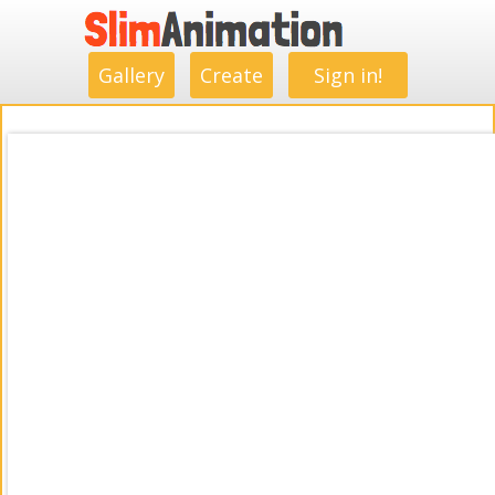
.
.
.
.
.
.
.
.
Gallery
Create
Sign in!