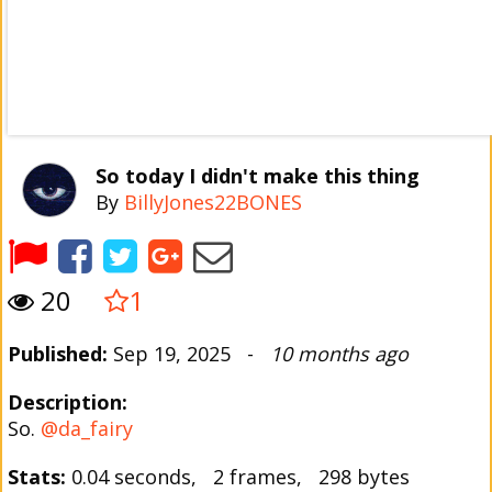
So today I didn't make this thing
By
BillyJones22BONES
20
1
Published:
Sep 19, 2025 -
10 months ago
Description:
So.
@da_fairy
Stats:
0.04 seconds, 2 frames, 298 bytes