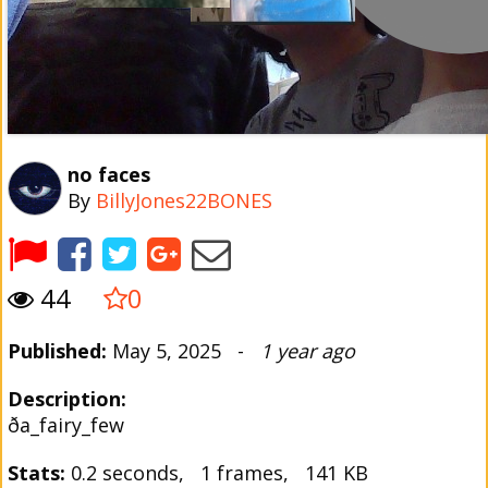
no faces
By
BillyJones22BONES
44
0
Published:
May 5, 2025 -
1 year ago
Description:
ða_fairy_few
Stats:
0.2 seconds, 1 frames, 141 KB