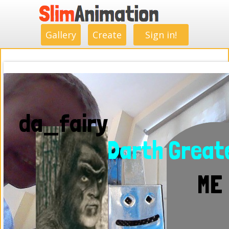
.
.
.
.
.
.
.
.
Gallery
Create
Sign in!